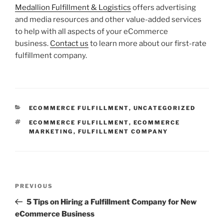
Medallion Fulfillment & Logistics
offers advertising
and media resources and other value-added services
to help with all aspects of your eCommerce
business.
Contact us
to learn more about our first-rate
fulfillment company.
CATEGORIES
ECOMMERCE FULFILLMENT
,
UNCATEGORIZED
TAGS
ECOMMERCE FULFILLMENT
,
ECOMMERCE
MARKETING
,
FULFILLMENT COMPANY
Post
Previous
PREVIOUS
navigation
Post
5 Tips on Hiring a Fulfillment Company for New
eCommerce Business