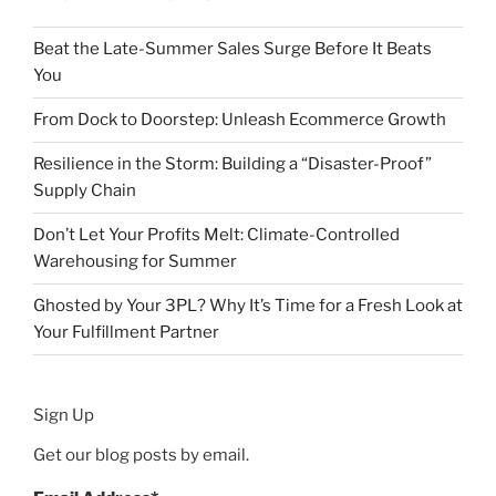
Beat the Late-Summer Sales Surge Before It Beats
You
From Dock to Doorstep: Unleash Ecommerce Growth
Resilience in the Storm: Building a “Disaster-Proof”
Supply Chain
Don’t Let Your Profits Melt: Climate-Controlled
Warehousing for Summer
Ghosted by Your 3PL? Why It’s Time for a Fresh Look at
Your Fulfillment Partner
Sign Up
Get our blog posts by email.