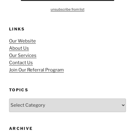
unsubscribe from list
LINKS
Our Website
About Us
Our Services
Contact Us
Join Our Referral Program
TOPICS
Topics
ARCHIVE