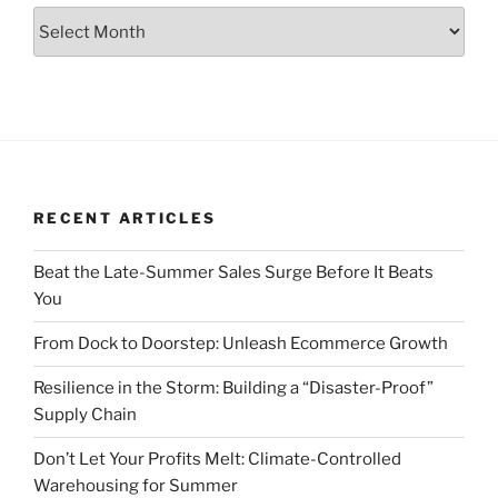
Archive
RECENT ARTICLES
Beat the Late-Summer Sales Surge Before It Beats
You
From Dock to Doorstep: Unleash Ecommerce Growth
Resilience in the Storm: Building a “Disaster-Proof”
Supply Chain
Don’t Let Your Profits Melt: Climate-Controlled
Warehousing for Summer