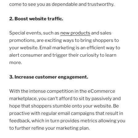
come to see you as dependable and trustworthy.
2. Boost website traffic.
Special events, such as
new products
and sales
promotions, are exciting ways to bring shoppers to
your website. Email marketing is an efficient way to
alert consumer and trigger their curiosity to learn
more.
3. Increase customer engagement.
With the intense competition in the eCommerce
marketplace, you can’t afford to sit by passively and
hope that shoppers stumble onto your website. Be
proactive with regular email campaigns that result in
feedback, which in turn provides metrics allowing you
to further refine your marketing plan.