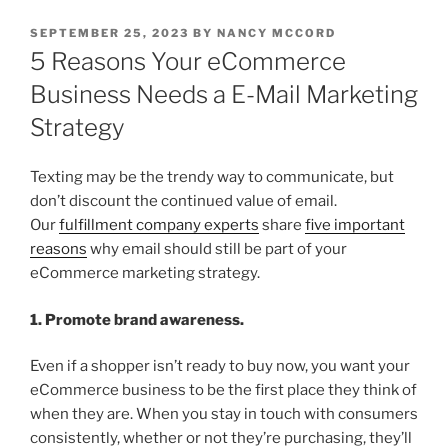
POSTED
SEPTEMBER 25, 2023
BY
NANCY MCCORD
ON
5 Reasons Your eCommerce
Business Needs a E-Mail Marketing
Strategy
Texting may be the trendy way to communicate, but
don’t discount the continued value of email.
Our
fulfillment company experts
share
five important
reasons
why email should still be part of your
eCommerce marketing strategy.
1. Promote brand awareness.
Even if a shopper isn’t ready to buy now, you want your
eCommerce business to be the first place they think of
when they are. When you stay in touch with consumers
consistently, whether or not they’re purchasing, they’ll