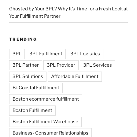
Ghosted by Your 3PL? Why It’s Time for a Fresh Look at
Your Fulfillment Partner
TRENDING
3PL
3PL Fulfillment
3PL Logistics
3PL Partner
3PL Provider
3PL Services
3PL Solutions
Affordable Fulfillment
Bi-Coastal Fulfillment
Boston ecommerce fulfillment
Boston Fulfillment
Boston Fulfillment Warehouse
Business- Consumer Relationships