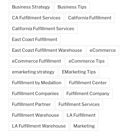
Business Strategy
Business Tips
CA Fulfillment Services
California Fulfillment
California Fulfillment Services
East Coast Fulfillment
East Coast Fulfillment Warehouse
eCommerce
eCommerce Fulfillment
eCommerce Tips
emarketing strategy
EMarketing Tips
Fulfillment by Medallion
Fulfillment Center
Fulfillment Companies
Fulfillment Company
Fulfillment Partner
Fulfillment Services
Fulfillment Warehouse
LA Fulfillment
LA Fulfillment Warehouse
Marketing