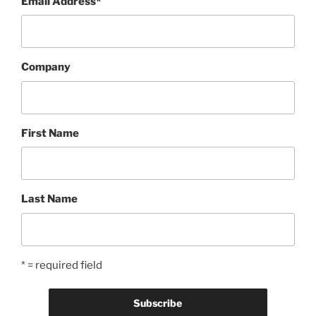
Email Address
*
Company
First Name
Last Name
* = required field