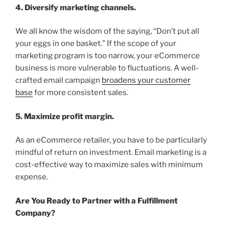
4. Diversify marketing channels.
We all know the wisdom of the saying, “Don’t put all
your eggs in one basket.” If the scope of your
marketing program is too narrow, your eCommerce
business is more vulnerable to fluctuations. A well-
crafted email campaign
broadens your customer
base
for more consistent sales.
5. Maximize profit margin.
As an eCommerce retailer, you have to be particularly
mindful of return on investment. Email marketing is a
cost-effective way to maximize sales with minimum
expense.
Are You Ready to Partner with a Fulfillment
Company?