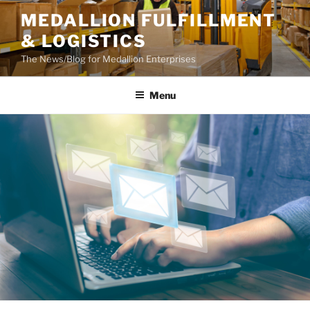
Skip
MEDALLION FULFILLMENT
to
& LOGISTICS
content
The News/Blog for Medallion Enterprises
Menu