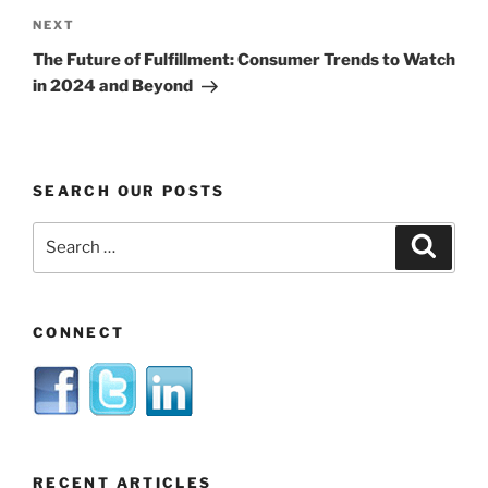
Next
NEXT
Post
The Future of Fulfillment: Consumer Trends to Watch
in 2024 and Beyond
SEARCH OUR POSTS
Search
Search
for:
CONNECT
RECENT ARTICLES