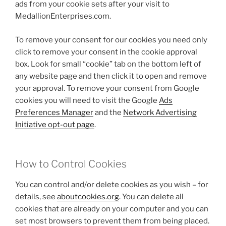
ads from your cookie sets after your visit to
MedallionEnterprises.com.
To remove your consent for our cookies you need only
click to remove your consent in the cookie approval
box. Look for small “cookie” tab on the bottom left of
any website page and then click it to open and remove
your approval. To remove your consent from Google
cookies you will need to visit the Google
Ads
Preferences Manager
and the
Network Advertising
Initiative opt-out page
.
How to Control Cookies
You can control and/or delete cookies as you wish – for
details, see
aboutcookies.org
. You can delete all
cookies that are already on your computer and you can
set most browsers to prevent them from being placed.