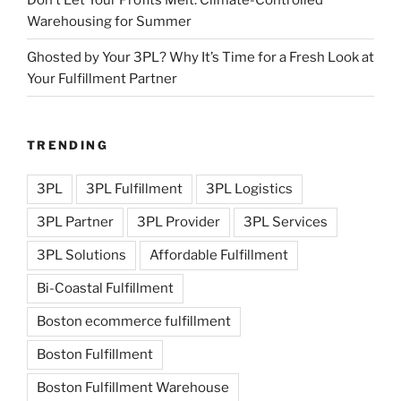
Warehousing for Summer
Ghosted by Your 3PL? Why It’s Time for a Fresh Look at
Your Fulfillment Partner
TRENDING
3PL
3PL Fulfillment
3PL Logistics
3PL Partner
3PL Provider
3PL Services
3PL Solutions
Affordable Fulfillment
Bi-Coastal Fulfillment
Boston ecommerce fulfillment
Boston Fulfillment
Boston Fulfillment Warehouse