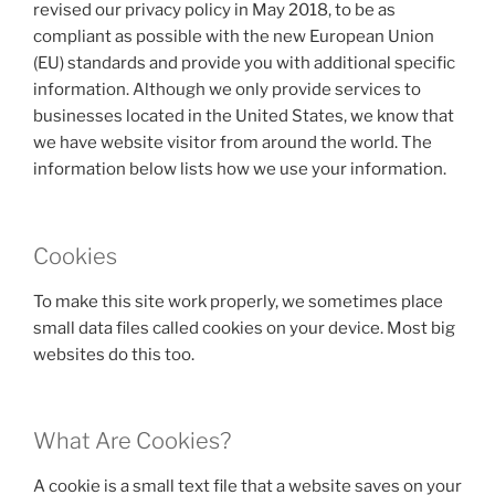
revised our privacy policy in May 2018, to be as
compliant as possible with the new European Union
(EU) standards and provide you with additional specific
information. Although we only provide services to
businesses located in the United States, we know that
we have website visitor from around the world. The
information below lists how we use your information.
Cookies
To make this site work properly, we sometimes place
small data files called cookies on your device. Most big
websites do this too.
What Are Cookies?
A cookie is a small text file that a website saves on your