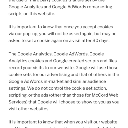
Google Analytics and Google AdWords remarketing
scripts on this website.
It is important to know that once you accept cookies
via our pop-up, you will not be asked again, but may be
asked to set a cookie again on a visit after 30 days.
The Google Analytics, Google AdWords, Google
Analytics cookies and Google created scripts and files
record your visits to our website. Google will use those
cookie sets for our advertising and that of others in the
Google AdWords in-market and similar audience
settings. We do not control the cookie set action,
scripting, or the ads (other than those for McCord Web
Services) that Google will choose to show to you as you
visit other websites.
It is important to know that when you visit our website