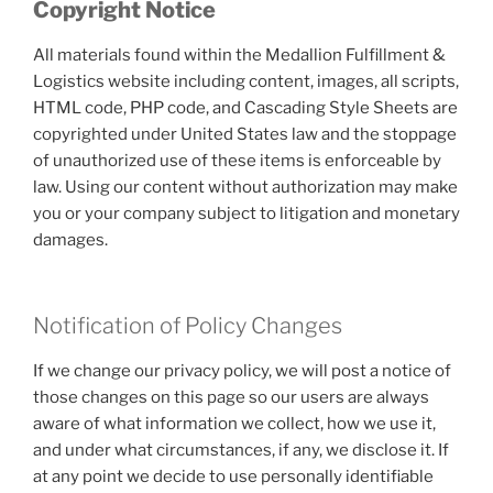
Copyright Notice
All materials found within the Medallion Fulfillment &
Logistics website including content, images, all scripts,
HTML code, PHP code, and Cascading Style Sheets are
copyrighted under United States law and the stoppage
of unauthorized use of these items is enforceable by
law. Using our content without authorization may make
you or your company subject to litigation and monetary
damages.
Notification of Policy Changes
If we change our privacy policy, we will post a notice of
those changes on this page so our users are always
aware of what information we collect, how we use it,
and under what circumstances, if any, we disclose it. If
at any point we decide to use personally identifiable