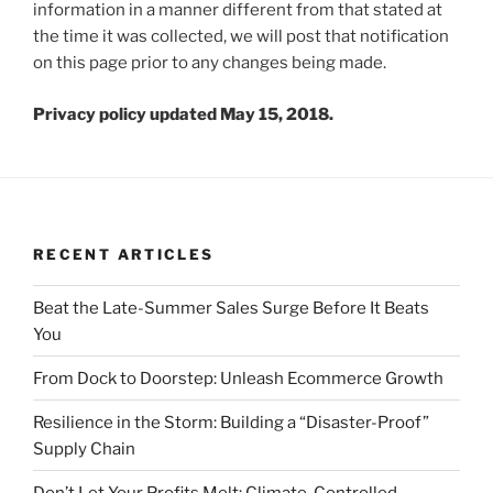
information in a manner different from that stated at
the time it was collected, we will post that notification
on this page prior to any changes being made.
Privacy policy updated May 15, 2018.
RECENT ARTICLES
Beat the Late-Summer Sales Surge Before It Beats
You
From Dock to Doorstep: Unleash Ecommerce Growth
Resilience in the Storm: Building a “Disaster-Proof”
Supply Chain
Don’t Let Your Profits Melt: Climate-Controlled