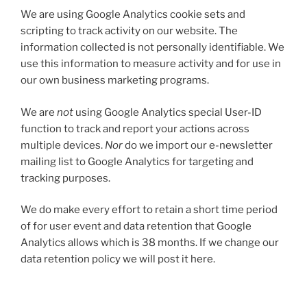
We are using Google Analytics cookie sets and
scripting to track activity on our website. The
information collected is not personally identifiable. We
use this information to measure activity and for use in
our own business marketing programs.
We are
not
using Google Analytics special User-ID
function to track and report your actions across
multiple devices.
Nor
do we import our e-newsletter
mailing list to Google Analytics for targeting and
tracking purposes.
We do make every effort to retain a short time period
of for user event and data retention that Google
Analytics allows which is 38 months. If we change our
data retention policy we will post it here.