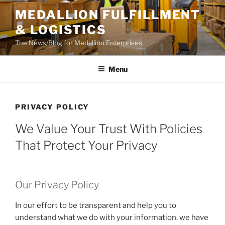
Skip
MEDALLION FULFILLMENT
to
& LOGISTICS
content
The News/Blog for Medallion Enterprises
Menu
PRIVACY POLICY
We Value Your Trust With Policies
That Protect Your Privacy
Our Privacy Policy
In our effort to be transparent and help you to
understand what we do with your information, we have