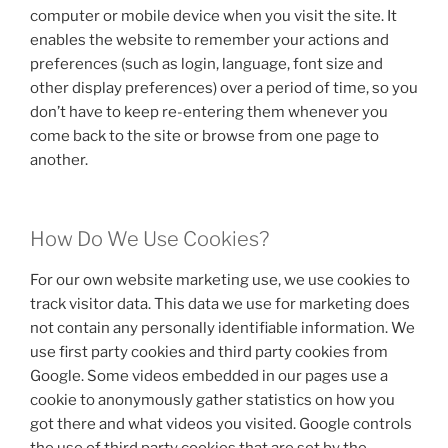
computer or mobile device when you visit the site. It
enables the website to remember your actions and
preferences (such as login, language, font size and
other display preferences) over a period of time, so you
don’t have to keep re-entering them whenever you
come back to the site or browse from one page to
another.
How Do We Use Cookies?
For our own website marketing use, we use cookies to
track visitor data. This data we use for marketing does
not contain any personally identifiable information. We
use first party cookies and third party cookies from
Google. Some videos embedded in our pages use a
cookie to anonymously gather statistics on how you
got there and what videos you visited. Google controls
the use of third party cookies that are set by the