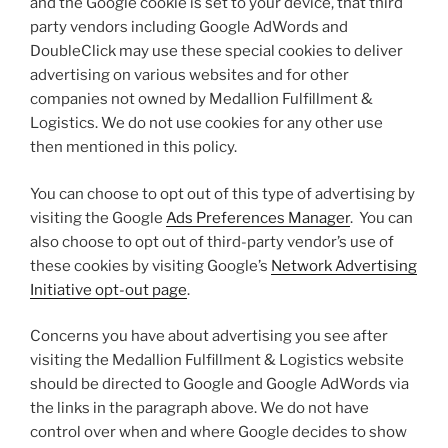
and the Google cookie is set to your device, that third
party vendors including Google AdWords and
DoubleClick may use these special cookies to deliver
advertising on various websites and for other
companies not owned by Medallion Fulfillment &
Logistics. We do not use cookies for any other use
then mentioned in this policy.
You can choose to opt out of this type of advertising by
visiting the Google
Ads Preferences Manager
. You can
also choose to opt out of third-party vendor’s use of
these cookies by visiting Google’s
Network Advertising
Initiative opt-out page
.
Concerns you have about advertising you see after
visiting the Medallion Fulfillment & Logistics website
should be directed to Google and Google AdWords via
the links in the paragraph above. We do not have
control over when and where Google decides to show