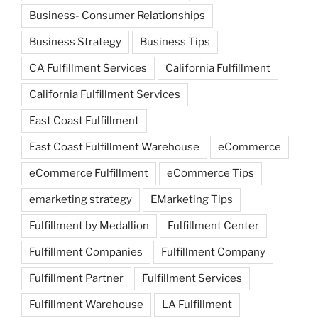
Business- Consumer Relationships
Business Strategy
Business Tips
CA Fulfillment Services
California Fulfillment
California Fulfillment Services
East Coast Fulfillment
East Coast Fulfillment Warehouse
eCommerce
eCommerce Fulfillment
eCommerce Tips
emarketing strategy
EMarketing Tips
Fulfillment by Medallion
Fulfillment Center
Fulfillment Companies
Fulfillment Company
Fulfillment Partner
Fulfillment Services
Fulfillment Warehouse
LA Fulfillment