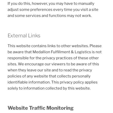
If you do this, however, you may have to manually
adjust some preferences every time you visit a site
and some services and functions may not work.
External Links
This website contains links to other websites. Please
be aware that Medallion Fulfillment & Logistics is not
responsible for the privacy practices of these other
sites. We encourage our viewers to be aware of this
when they leave our site and to read the privacy
policies of any website that collects personally
identifiable information. This privacy policy applies
solely to information collected by this website.
Website Traffic Monitoring