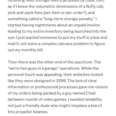
receiving fees, storage fees (calculated by cubic foot,
as if I knew the volumetric dimensions of a fluffy cat),
pick-and-pack fees (per-item or per-order?), and
something called a “long-term storage penalty.” I
started having nightmares about an unpaid invoice
leading to my entire inventory being launched into the
sun. I just wanted someone to put my stuff in a box and
mail it, not solve a complex calculus problem to figure
out my monthly bill.
Then there was the other end of the spectrum. The
“we’re two guys in a garage” operations. While the
personal touch was appealing, their websites looked
like they were designed in 1998. The lack of clear
information or professional processes gave me visions
of my orders being packed by a guy named Chad
between rounds of video games. I needed reliability,
not just a friendly dude who might misplace a box of
tiny propeller beanies.