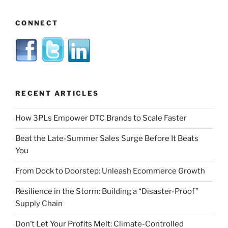
CONNECT
RECENT ARTICLES
How 3PLs Empower DTC Brands to Scale Faster
Beat the Late-Summer Sales Surge Before It Beats
You
From Dock to Doorstep: Unleash Ecommerce Growth
Resilience in the Storm: Building a “Disaster-Proof”
Supply Chain
Don’t Let Your Profits Melt: Climate-Controlled