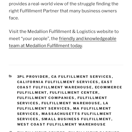
provides a real-world view of the struggle finding the
right Fulfillment Partner that many business owners
face.
Visit the Medallion Fulfillment & Logistics website to
meet “your people”, the
friendly and knowledgeable
team at Medallion Fulfillment today
.
CATEGORIES
3PL PROVIDER
,
CA FULFILLMENT SERVICES
,
CALIFORNIA FULFILLMENT SERVICES
,
EAST
COAST FULFILLMENT WAREHOUSE
,
ECOMMERCE
FULFILLMENT
,
FULFILLMENT CENTER
,
FULFILLMENT COMPANIES
,
FULFILLMENT
SERVICES
,
FULFILLMENT WAREHOUSE
,
LA
FULFILLMENT SERVICES
,
MA FULFILLMENT
SERVICES
,
MASSACHUSETTS FULFILLMENT
SERVICES
,
SMALL BUSINESS FULFILLMENT
,
WEST COAST FULFILLMENT WAREHOUSE