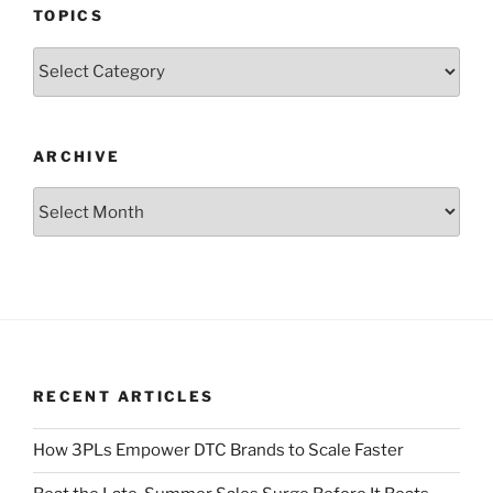
TOPICS
Topics
ARCHIVE
Archive
RECENT ARTICLES
How 3PLs Empower DTC Brands to Scale Faster