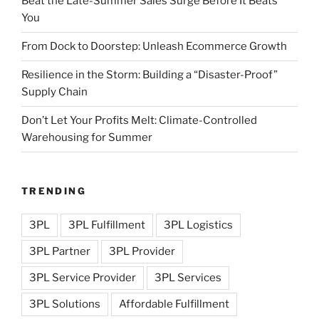
Beat the Late-Summer Sales Surge Before It Beats
You
From Dock to Doorstep: Unleash Ecommerce Growth
Resilience in the Storm: Building a “Disaster-Proof”
Supply Chain
Don’t Let Your Profits Melt: Climate-Controlled
Warehousing for Summer
TRENDING
3PL
3PL Fulfillment
3PL Logistics
3PL Partner
3PL Provider
3PL Service Provider
3PL Services
3PL Solutions
Affordable Fulfillment