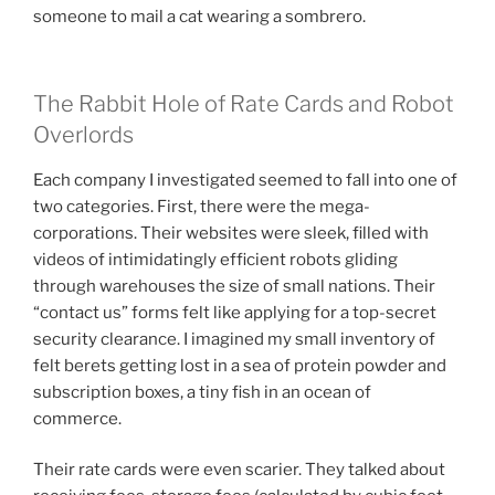
someone to mail a cat wearing a sombrero.
The Rabbit Hole of Rate Cards and Robot
Overlords
Each company I investigated seemed to fall into one of
two categories. First, there were the mega-
corporations. Their websites were sleek, filled with
videos of intimidatingly efficient robots gliding
through warehouses the size of small nations. Their
“contact us” forms felt like applying for a top-secret
security clearance. I imagined my small inventory of
felt berets getting lost in a sea of protein powder and
subscription boxes, a tiny fish in an ocean of
commerce.
Their rate cards were even scarier. They talked about