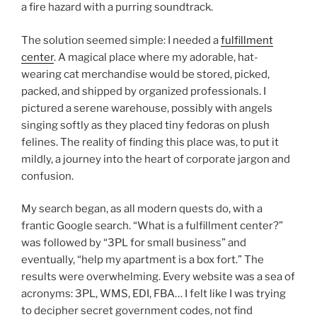
a fire hazard with a purring soundtrack.
The solution seemed simple: I needed a
fulfillment
center
. A magical place where my adorable, hat-
wearing cat merchandise would be stored, picked,
packed, and shipped by organized professionals. I
pictured a serene warehouse, possibly with angels
singing softly as they placed tiny fedoras on plush
felines. The reality of finding this place was, to put it
mildly, a journey into the heart of corporate jargon and
confusion.
My search began, as all modern quests do, with a
frantic Google search. “What is a fulfillment center?”
was followed by “3PL for small business” and
eventually, “help my apartment is a box fort.” The
results were overwhelming. Every website was a sea of
acronyms: 3PL, WMS, EDI, FBA… I felt like I was trying
to decipher secret government codes, not find