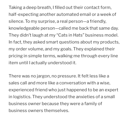
Taking a deep breath, I filled out their contact form,
half-expecting another automated email or a week of
silence. To my surprise, a real person—a friendly,
knowledgeable person—called me back that same day.
They didn’t laugh at my “Cats in Hats” business model.
In fact, they asked smart questions about my products,
my order volume, and my goals. They explained their
pricing in simple terms, walking me through every line
item until I actually understood it.
There was no jargon, no pressure. It felt less like a
sales call and more like a conversation with a wise,
experienced friend who just happened to be an expert
in logistics. They understood the anxieties of a small
business owner because they were a family of
business owners themselves.