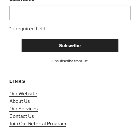
* = required field
unsubscribe from list
LINKS
Our Website
About Us
Our Services
Contact Us
Join Our Referral Program