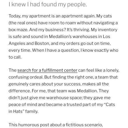
I knew I had found my people.
Today, my apartment is an apartment again. My cats
(the real ones) have room to roam without navigating a
box maze. And my business? It’s thriving. My inventory
is safe and sound in Medallion’s warehouses in Los
Angeles and Boston, and my orders go out on time,
every time. When I have a question, I know exactly who
to call.
The
search for a fulfillment center
can feel like a lonely,
confusing ordeal. But finding the right one, a team that
genuinely cares about your success, makes all the
difference. For me, that team was Medallion. They
didn’t just give me warehouse space; they gave me
peace of mind and became a trusted part of my “Cats
in Hats” family.
This humorous post about a fictitious scenario,