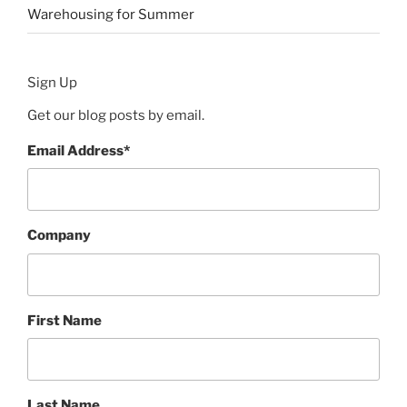
Warehousing for Summer
Sign Up
Get our blog posts by email.
Email Address
*
Company
First Name
Last Name