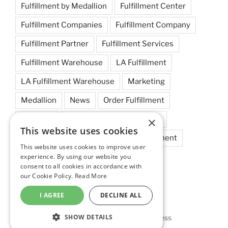
Fulfillment by Medallion
Fulfillment Center
Fulfillment Companies
Fulfillment Company
Fulfillment Partner
Fulfillment Services
Fulfillment Warehouse
LA Fulfillment
LA Fulfillment Warehouse
Marketing
Medallion
News
Order Fulfillment
×
Shipping
Small Business Fulfillment
This website uses cookies
Startups
Tips
West Coast Fulfillment
This website uses cookies to improve user
experience. By using our website you
West Coast Fulfillment Warehouse
consent to all cookies in accordance with
our Cookie Policy.
Read More
I AGREE
DECLINE ALL
SHOW DETAILS
Privacy Policy
Proudly powered by WordPress