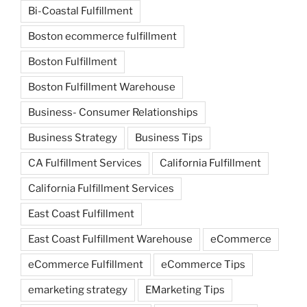
Bi-Coastal Fulfillment
Boston ecommerce fulfillment
Boston Fulfillment
Boston Fulfillment Warehouse
Business- Consumer Relationships
Business Strategy
Business Tips
CA Fulfillment Services
California Fulfillment
California Fulfillment Services
East Coast Fulfillment
East Coast Fulfillment Warehouse
eCommerce
eCommerce Fulfillment
eCommerce Tips
emarketing strategy
EMarketing Tips