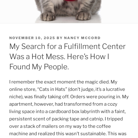
POSTED
NOVEMBER 10, 2025
BY
NANCY MCCORD
ON
My Search for a Fulfillment Center
Was a Hot Mess. Here’s How I
Found My People.
I remember the exact moment the magic died. My
online store, “Cats in Hats” (don’t judge, it’s a lucrative
niche), was finally taking off. Orders were pouring in. My
apartment, however, had transformed from a cozy
living space into a cardboard box labyrinth with a faint,
persistent scent of packing tape and catnip. I tripped
over a stack of mailers on my way to the coffee
machine and realized this wasn’t sustainable. This was