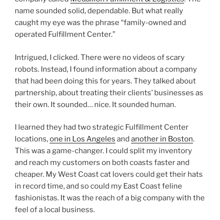
name sounded solid, dependable. But what really
caught my eye was the phrase “family-owned and
operated Fulfillment Center.”
Intrigued, I clicked. There were no videos of scary
robots. Instead, I found information about a company
that had been doing this for years. They talked about
partnership, about treating their clients’ businesses as
their own. It sounded… nice. It sounded human.
I learned they had two strategic Fulfillment Center
locations,
one in Los Angeles
and
another in Boston
.
This was a game-changer. I could split my inventory
and reach my customers on both coasts faster and
cheaper. My West Coast cat lovers could get their hats
in record time, and so could my East Coast feline
fashionistas. It was the reach of a big company with the
feel of a local business.