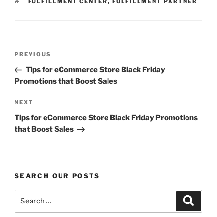
TAGS
FULFILLMENT CENTER
,
FULFILLMENT PARTNER
Post
Previous
PREVIOUS
navigation
Post
Tips for eCommerce Store Black Friday
Promotions that Boost Sales
Next
NEXT
Post
Tips for eCommerce Store Black Friday Promotions
that Boost Sales
SEARCH OUR POSTS
Search
Search
for: