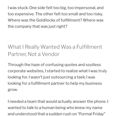
I was stuck. One side felt too big, too impersonal, and
too expensive. The other felt too small and too risky.
Where was the Goldilocks of fulfillment? Where was
the company that was just right?
What I Really Wanted Was a Fulfillment
Partner, Not a Vendor
Through the haze of confusing quotes and soulless
corporate websites, I started to realize what I was truly
looking for. I wasn’t just outsourcing a task; I was
looking for a fulfillment partner to help my business
grow.
I needed a team that would actually answer the phone. I
wanted to talk to a human being who knew my name
and understood that a sudden rush on “Formal Friday”