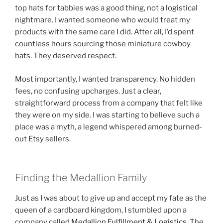
top hats for tabbies was a good thing, not a logistical
nightmare. I wanted someone who would treat my
products with the same care I did. After all, I’d spent
countless hours sourcing those miniature cowboy
hats. They deserved respect.
Most importantly, I wanted transparency. No hidden
fees, no confusing upcharges. Just a clear,
straightforward process from a company that felt like
they were on my side. I was starting to believe such a
place was a myth, a legend whispered among burned-
out Etsy sellers.
Finding the Medallion Family
Just as I was about to give up and accept my fate as the
queen of a cardboard kingdom, I stumbled upon a
company called
Medallion Fulfillment & Logistics
. The