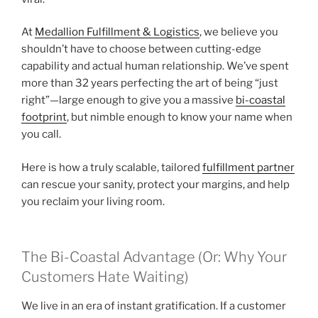
At
Medallion Fulfillment & Logistics
, we believe you
shouldn’t have to choose between cutting-edge
capability and actual human relationship. We’ve spent
more than 32 years perfecting the art of being “just
right”—large enough to give you a massive
bi-coastal
footprint
, but nimble enough to know your name when
you call.
Here is how a truly scalable, tailored
fulfillment partner
can rescue your sanity, protect your margins, and help
you reclaim your living room.
The Bi-Coastal Advantage (Or: Why Your
Customers Hate Waiting)
We live in an era of instant gratification. If a customer