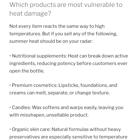
Which products are most vulnerable to
heat damage?
Not every item reacts the same way to high
temperatures. But if you sell any of the following,
summer heat should be on your radar:
• Nutritional supplements: Heat can break down active
ingredients, reducing potency before customers ever
open the bottle.
• Premium cosmetics: Lipsticks, foundations, and
creams can melt, separate, or change texture.
• Candles: Wax softens and warps easily, leaving you
with misshapen, unsellable product.
• Organic skin care: Natural formulas without heavy
preservatives are especially sensitive to temperature