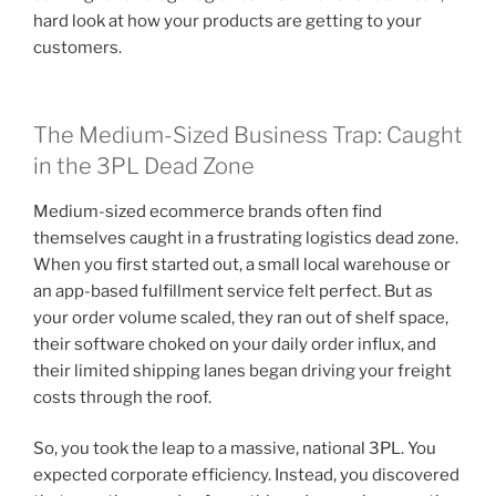
hard look at how your products are getting to your
customers.
The Medium-Sized Business Trap: Caught
in the 3PL Dead Zone
Medium-sized ecommerce brands often find
themselves caught in a frustrating logistics dead zone.
When you first started out, a small local warehouse or
an app-based fulfillment service felt perfect. But as
your order volume scaled, they ran out of shelf space,
their software choked on your daily order influx, and
their limited shipping lanes began driving your freight
costs through the roof.
So, you took the leap to a massive, national 3PL. You
expected corporate efficiency. Instead, you discovered