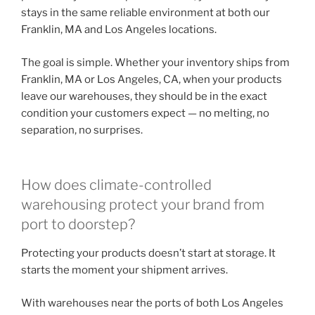
stays in the same reliable environment at both our
Franklin, MA and Los Angeles locations.
The goal is simple. Whether your inventory ships from
Franklin, MA or Los Angeles, CA, when your products
leave our warehouses, they should be in the exact
condition your customers expect — no melting, no
separation, no surprises.
How does climate-controlled
warehousing protect your brand from
port to doorstep?
Protecting your products doesn’t start at storage. It
starts the moment your shipment arrives.
With warehouses near the ports of both Los Angeles