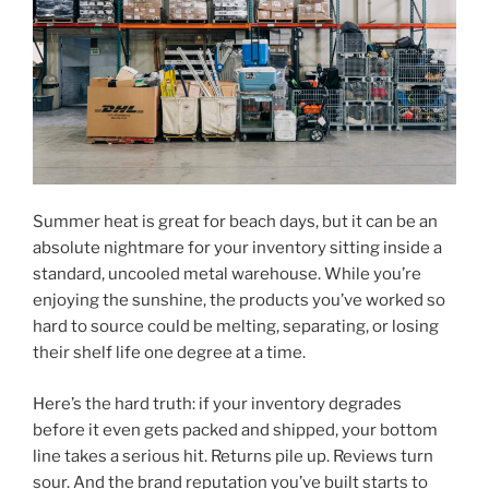
Summer heat is great for beach days, but it can be an
absolute nightmare for your inventory sitting inside a
standard, uncooled metal warehouse. While you’re
enjoying the sunshine, the products you’ve worked so
hard to source could be melting, separating, or losing
their shelf life one degree at a time.
Here’s the hard truth: if your inventory degrades
before it even gets packed and shipped, your bottom
line takes a serious hit. Returns pile up. Reviews turn
sour. And the brand reputation you’ve built starts to