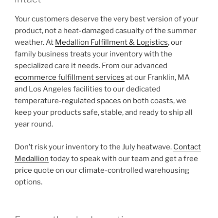
Your customers deserve the very best version of your
product, not a heat-damaged casualty of the summer
weather. At
Medallion Fulfillment & Logistics
, our
family business treats your inventory with the
specialized care it needs. From our advanced
ecommerce fulfillment services
at our Franklin, MA
and Los Angeles facilities to our dedicated
temperature-regulated spaces on both coasts, we
keep your products safe, stable, and ready to ship all
year round.
Don’t risk your inventory to the July heatwave.
Contact
Medallion
today to speak with our team and get a free
price quote on our climate-controlled warehousing
options.