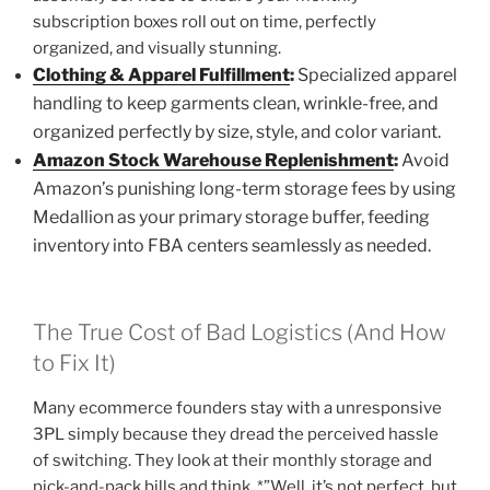
subscription boxes roll out on time, perfectly
organized, and visually stunning.
Clothing & Apparel Fulfillment
:
Specialized apparel
handling to keep garments clean, wrinkle-free, and
organized perfectly by size, style, and color variant.
Amazon Stock Warehouse Replenishment
:
Avoid
Amazon’s punishing long-term storage fees by using
Medallion as your primary storage buffer, feeding
inventory into FBA centers seamlessly as needed.
The True Cost of Bad Logistics (And How
to Fix It)
Many ecommerce founders stay with a unresponsive
3PL simply because they dread the perceived hassle
of switching. They look at their monthly storage and
pick-and-pack bills and think, *”Well, it’s not perfect, but