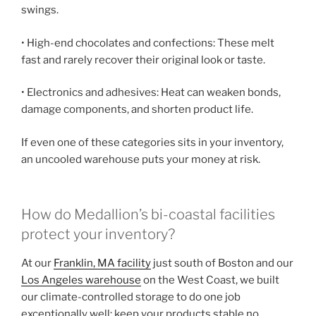
swings.
• High-end chocolates and confections: These melt
fast and rarely recover their original look or taste.
• Electronics and adhesives: Heat can weaken bonds,
damage components, and shorten product life.
If even one of these categories sits in your inventory,
an uncooled warehouse puts your money at risk.
How do Medallion’s bi-coastal facilities
protect your inventory?
At our
Franklin, MA facility
just south of Boston and our
Los Angeles warehouse
on the West Coast, we built
our climate-controlled storage to do one job
exceptionally well: keep your products stable no