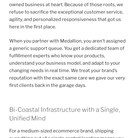
owned business at heart. Because of those roots, we
refuse to sacrifice the exceptional customer service,
agility, and personalized responsiveness that got us
here in the first place.
When you partner with Medallion, you aren’t assigned
a generic support queue. You get a dedicated team of
fulfillment experts who know your products,
understand your business model, and adapt to your
changing needs in real time. We treat your brand’s
reputation with the exact same care we gave our very
first clients back in the garage days.
Bi-Coastal Infrastructure with a Single,
Unified Mind
For a medium-sized ecommerce brand, shipping