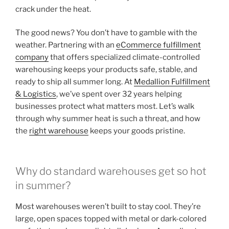
crack under the heat.
The good news? You don’t have to gamble with the
weather. Partnering with an
eCommerce fulfillment
company
that offers specialized climate-controlled
warehousing keeps your products safe, stable, and
ready to ship all summer long. At
Medallion Fulfillment
& Logistics
, we’ve spent over 32 years helping
businesses protect what matters most. Let’s walk
through why summer heat is such a threat, and how
the
right warehouse
keeps your goods pristine.
Why do standard warehouses get so hot
in summer?
Most warehouses weren’t built to stay cool. They’re
large, open spaces topped with metal or dark-colored