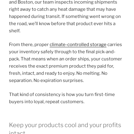
and Boston, our team inspects incoming shipments
right away to catch any heat damage that may have
happened during transit. If something went wrong on
the road, we’ll know before that product ever hits a
shelf.
From there, proper
climate-controlled storage
carries
your inventory safely through to the final pick-and-
pack. That means when an order ships, your customer
receives the exact premium product they paid for,
fresh, intact, and ready to enjoy. No melting. No
separation. No expiration surprises.
That kind of consistency is how you turn first-time
buyers into loyal, repeat customers.
Keep your products cool and your profits
intact