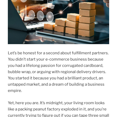
Let’s be honest for a second about fulfillment partners.
You didn’t start your e-commerce business because
you had a lifelong passion for corrugated cardboard,
bubble wrap, or arguing with regional delivery drivers.
You started it because you had a brilliant product, an
untapped market, and a dream of building a business
empire.
Yet, here you are. It’s midnight, your living room looks
like a packing peanut factory exploded in it, and you’re
currently trying to figure out if you can tape three small