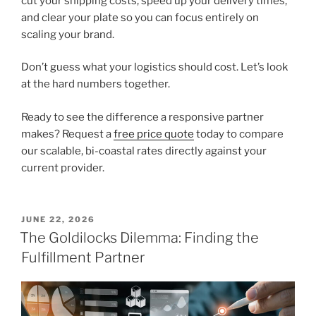
cut your shipping costs, speed up your delivery times,
and clear your plate so you can focus entirely on
scaling your brand.
Don’t guess what your logistics should cost. Let’s look
at the hard numbers together.
Ready to see the difference a responsive partner
makes? Request a
free price quote
today to compare
our scalable, bi-coastal rates directly against your
current provider.
POSTED
JUNE 22, 2026
ON
The Goldilocks Dilemma: Finding the
Fulfillment Partner