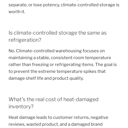
separate, or lose potency, climate-controlled storage is
worth it.
Is climate-controlled storage the same as
refrigeration?
No. Climate-controlled warehousing focuses on
maintaining a stable, consistent room temperature
rather than freezing or refrigerating items. The goal is
to prevent the extreme temperature spikes that
damage shelf life and product quality.
What’s the real cost of heat-damaged
inventory?
Heat damage leads to customer returns, negative
reviews, wasted product, and a damaged brand