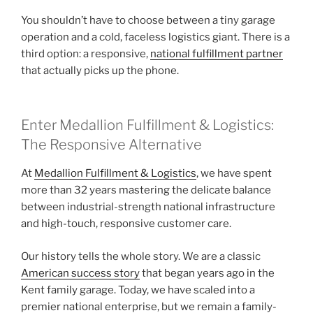
You shouldn’t have to choose between a tiny garage
operation and a cold, faceless logistics giant. There is a
third option: a responsive,
national fulfillment partner
that actually picks up the phone.
Enter Medallion Fulfillment & Logistics:
The Responsive Alternative
At
Medallion Fulfillment & Logistics
, we have spent
more than 32 years mastering the delicate balance
between industrial-strength national infrastructure
and high-touch, responsive customer care.
Our history tells the whole story. We are a classic
American success story
that began years ago in the
Kent family garage. Today, we have scaled into a
premier national enterprise, but we remain a family-