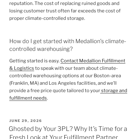
reputation. The cost of replacing ruined goods and
losing customer trust often far exceeds the cost of
proper climate-controlled storage.
How do I get started with Medallion’s climate-
controlled warehousing?
Getting started is easy.
Contact Medallion Fulfillment
& Logistics
to speak with our team about climate-
controlled warehousing options at our Boston-area
(Franklin, MA) and Los Angeles facilities, and we’ll
provide a free price quote tailored to your
storage and
fulfillment needs
.
POSTED
JUNE 29, 2026
ON
Ghosted by Your 3PL? Why It’s Time for a
Fresh Look at Your Fulfillment Partner