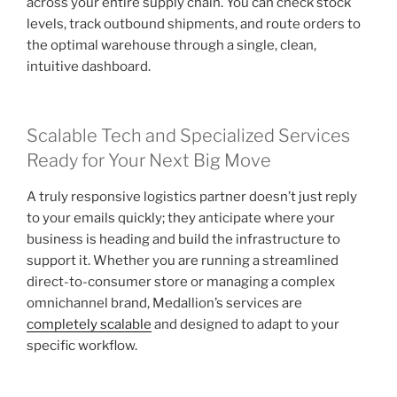
across your entire supply chain. You can check stock
levels, track outbound shipments, and route orders to
the optimal warehouse through a single, clean,
intuitive dashboard.
Scalable Tech and Specialized Services
Ready for Your Next Big Move
A truly responsive logistics partner doesn’t just reply
to your emails quickly; they anticipate where your
business is heading and build the infrastructure to
support it. Whether you are running a streamlined
direct-to-consumer store or managing a complex
omnichannel brand, Medallion’s services are
completely scalable
and designed to adapt to your
specific workflow.