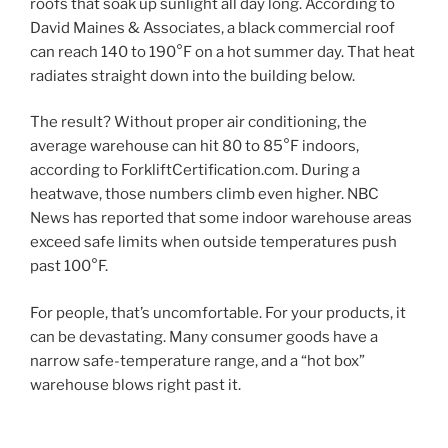
roofs that soak up sunlight all day long. According to
David Maines & Associates, a black commercial roof
can reach 140 to 190°F on a hot summer day. That heat
radiates straight down into the building below.
The result? Without proper air conditioning, the
average warehouse can hit 80 to 85°F indoors,
according to ForkliftCertification.com. During a
heatwave, those numbers climb even higher. NBC
News has reported that some indoor warehouse areas
exceed safe limits when outside temperatures push
past 100°F.
For people, that’s uncomfortable. For your products, it
can be devastating. Many consumer goods have a
narrow safe-temperature range, and a “hot box”
warehouse blows right past it.