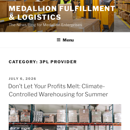
Skip
MEDALLION FULFILLMENT
to
& LOGISTICS
content
The News/Blog for Medallion Enterprises
Menu
CATEGORY:
3PL PROVIDER
POSTED
JULY 6, 2026
ON
Don’t Let Your Profits Melt: Climate-
Controlled Warehousing for Summer