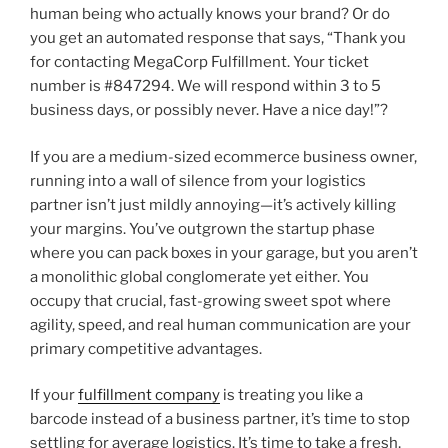
human being who actually knows your brand? Or do
you get an automated response that says, “Thank you
for contacting MegaCorp Fulfillment. Your ticket
number is #847294. We will respond within 3 to 5
business days, or possibly never. Have a nice day!”?
If you are a medium-sized ecommerce business owner,
running into a wall of silence from your logistics
partner isn’t just mildly annoying—it’s actively killing
your margins. You’ve outgrown the startup phase
where you can pack boxes in your garage, but you aren’t
a monolithic global conglomerate yet either. You
occupy that crucial, fast-growing sweet spot where
agility, speed, and real human communication are your
primary competitive advantages.
If your
fulfillment company
is treating you like a
barcode instead of a business partner, it’s time to stop
settling for average logistics. It’s time to take a fresh,