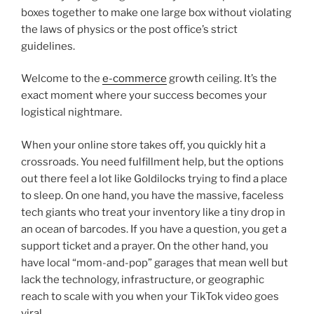
boxes together to make one large box without violating
the laws of physics or the post office’s strict
guidelines.
Welcome to the
e-commerce
growth ceiling. It’s the
exact moment where your success becomes your
logistical nightmare.
When your online store takes off, you quickly hit a
crossroads. You need fulfillment help, but the options
out there feel a lot like Goldilocks trying to find a place
to sleep. On one hand, you have the massive, faceless
tech giants who treat your inventory like a tiny drop in
an ocean of barcodes. If you have a question, you get a
support ticket and a prayer. On the other hand, you
have local “mom-and-pop” garages that mean well but
lack the technology, infrastructure, or geographic
reach to scale with you when your TikTok video goes
viral.