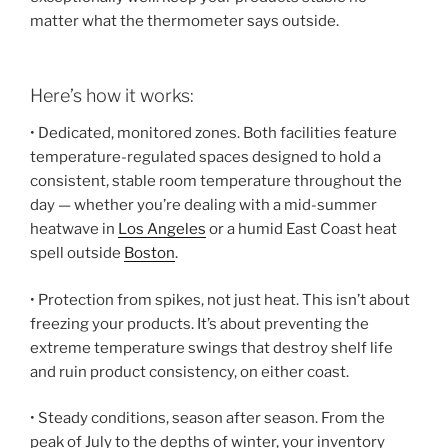
matter what the thermometer says outside.
Here’s how it works:
• Dedicated, monitored zones. Both facilities feature
temperature-regulated spaces designed to hold a
consistent, stable room temperature throughout the
day — whether you’re dealing with a mid-summer
heatwave in
Los Angeles
or a humid East Coast heat
spell outside
Boston
.
• Protection from spikes, not just heat. This isn’t about
freezing your products. It’s about preventing the
extreme temperature swings that destroy shelf life
and ruin product consistency, on either coast.
• Steady conditions, season after season. From the
peak of July to the depths of winter, your inventory