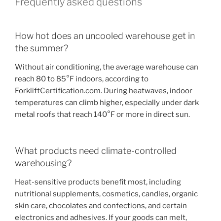
Frequently asked questions
How hot does an uncooled warehouse get in
the summer?
Without air conditioning, the average warehouse can
reach 80 to 85°F indoors, according to
ForkliftCertification.com. During heatwaves, indoor
temperatures can climb higher, especially under dark
metal roofs that reach 140°F or more in direct sun.
What products need climate-controlled
warehousing?
Heat-sensitive products benefit most, including
nutritional supplements, cosmetics, candles, organic
skin care, chocolates and confections, and certain
electronics and adhesives. If your goods can melt,