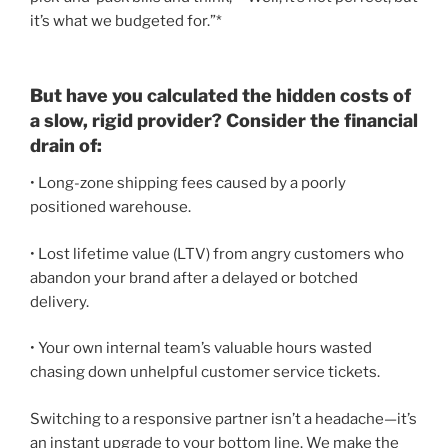
it’s what we budgeted for.”*
But have you calculated the hidden costs of
a slow, rigid provider? Consider the financial
drain of:
• Long-zone shipping fees caused by a poorly
positioned warehouse.
• Lost lifetime value (LTV) from angry customers who
abandon your brand after a delayed or botched
delivery.
• Your own internal team’s valuable hours wasted
chasing down unhelpful customer service tickets.
Switching to a responsive partner isn’t a headache—it’s
an instant upgrade to your bottom line. We make the