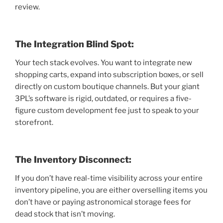
review.
The Integration Blind Spot:
Your tech stack evolves. You want to integrate new
shopping carts, expand into subscription boxes, or sell
directly on custom boutique channels. But your giant
3PL’s software is rigid, outdated, or requires a five-
figure custom development fee just to speak to your
storefront.
The Inventory Disconnect:
If you don’t have real-time visibility across your entire
inventory pipeline, you are either overselling items you
don’t have or paying astronomical storage fees for
dead stock that isn’t moving.