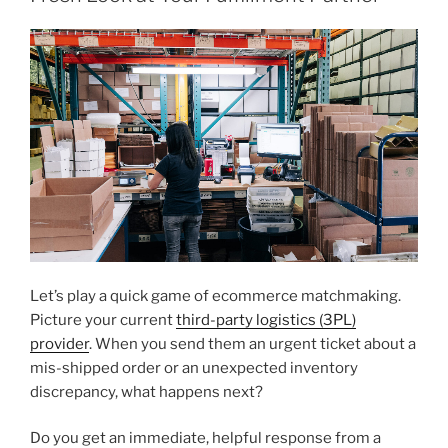
Let’s play a quick game of ecommerce matchmaking.
Picture your current
third-party logistics (3PL)
provider
. When you send them an urgent ticket about a
mis-shipped order or an unexpected inventory
discrepancy, what happens next?
Do you get an immediate, helpful response from a