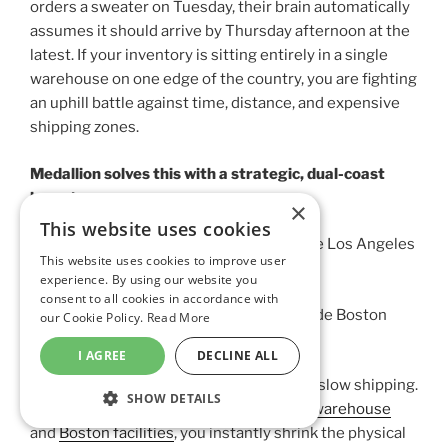
orders a sweater on Tuesday, their brain automatically
assumes it should arrive by Thursday afternoon at the
latest. If your inventory is sitting entirely in a single
warehouse on one edge of the country, you are fighting
an uphill battle against time, distance, and expensive
shipping zones.
Medallion solves this with a strategic, dual-coast
layout:
×
This website uses cookies
The West Coast Hub:
Based right outside Los Angeles
This website uses cookies to improve user
(Chatsworth, CA).
experience. By using our website you
consent to all cookies in accordance with
The East Coast Hub:
Located right outside Boston
our Cookie Policy.
Read More
(Franklin, MA).
I AGREE
DECLINE ALL
Think of it as a pincer movement against slow shipping.
SHOW DETAILS
By splitting your stock between our
L.A. warehouse
STRICTLY NECESSARY
and
Boston facilities
, you instantly shrink the physical