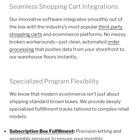
Seamless Shopping Cart Integrations
Our innovative software integrates smoothly out of
the box with the industry’s most popular
third-party
shopping carts
and ecommerce platforms. No messy,
broken workarounds—just clean, automated
order
processing
that pushes data from your storefront to
our warehouse floors instantly.
Specialized Program Flexibility
We know that modern ecommerce isn’t just about
shipping standard brown boxes. We provide deeply
specialized fulfillment tracks tailored to complex retail
models:
Subscription Box Fulfillment
:
Precision kitting and
assembly services to ensure your monthly