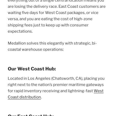
everything out of a single central location means you
are losing the delivery race. East Coast customers are
waiting five days for West Coast packages, or vice
versa, and you are eating the cost of high-zone
shipping fees just to keep up with consumer
expectations.
Medallion solves this elegantly with strategic, bi-
coastal warehouse operations:
Our West Coast Hub:
Located in Los Angeles (Chatsworth, CA), placing you
right next to the nation’s premier maritime gateways
for rapid inventory receiving and lightning-fast
West
Coast distribution
.