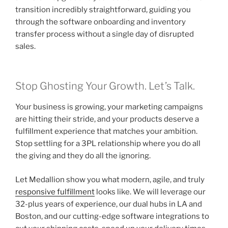
transition incredibly straightforward, guiding you
through the software onboarding and inventory
transfer process without a single day of disrupted
sales.
Stop Ghosting Your Growth. Let’s Talk.
Your business is growing, your marketing campaigns
are hitting their stride, and your products deserve a
fulfillment experience that matches your ambition.
Stop settling for a 3PL relationship where you do all
the giving and they do all the ignoring.
Let Medallion show you what modern, agile, and truly
responsive fulfillment
looks like. We will leverage our
32-plus years of experience, our dual hubs in LA and
Boston, and our cutting-edge software integrations to