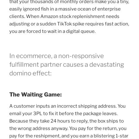
that your thousands of monthly orders make you a tiny,
easily ignored fish in a massive ocean of enterprise
clients. When Amazon stock replenishment needs
adjusting or a sudden TikTok spike requires fast action,
you are forced to wait in a digital queue.
In ecommerce, a non-responsive
fulfillment partner causes a devastating
domino effect:
The Waiting Game:
A customer inputs an incorrect shipping address. You
email your 3PL to fix it before the package leaves.
Because they take 24 hours to reply, the box ships to
the wrong address anyway. You pay for the return, you
pay for the reshipment, and you earn a blistering 1-star