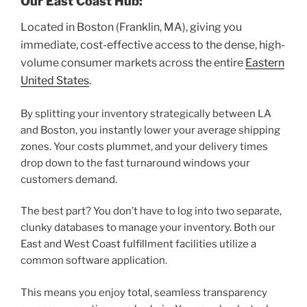
Our East Coast Hub:
Located in Boston (Franklin, MA), giving you
immediate, cost-effective access to the dense, high-
volume consumer markets across the entire
Eastern
United States
.
By splitting your inventory strategically between LA
and Boston, you instantly lower your average shipping
zones. Your costs plummet, and your delivery times
drop down to the fast turnaround windows your
customers demand.
The best part? You don’t have to log into two separate,
clunky databases to manage your inventory. Both our
East and West Coast fulfillment facilities utilize a
common software application.
This means you enjoy total, seamless transparency