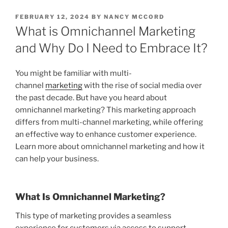
POSTED
FEBRUARY 12, 2024
BY
NANCY MCCORD
ON
What is Omnichannel Marketing
and Why Do I Need to Embrace It?
You might be familiar with multi-
channel
marketing
with the rise of social media over
the past decade. But have you heard about
omnichannel marketing? This marketing approach
differs from multi-channel marketing, while offering
an effective way to enhance customer experience.
Learn more about omnichannel marketing and how it
can help your business.
What Is Omnichannel Marketing?
This type of marketing provides a seamless