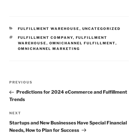
CATEGORIES
FULFILLMENT WAREHOUSE
,
UNCATEGORIZED
TAGS
FULFILLMENT COMPANY
,
FULFILLMENT
WAREHOUSE
,
OMNICHANNEL FULFILLMENT
,
OMNICHANNEL MARKETING
Post
Previous
PREVIOUS
navigation
Post
Predictions for 2024 eCommerce and Fulfillment
Trends
Next
NEXT
Post
Startups and New Businesses Have Special Financial
Needs, How to Plan for Success