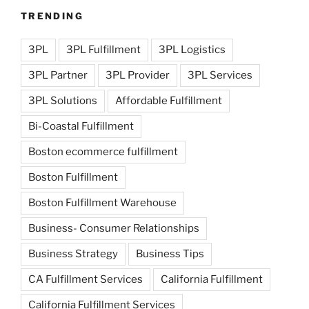
TRENDING
3PL
3PL Fulfillment
3PL Logistics
3PL Partner
3PL Provider
3PL Services
3PL Solutions
Affordable Fulfillment
Bi-Coastal Fulfillment
Boston ecommerce fulfillment
Boston Fulfillment
Boston Fulfillment Warehouse
Business- Consumer Relationships
Business Strategy
Business Tips
CA Fulfillment Services
California Fulfillment
California Fulfillment Services