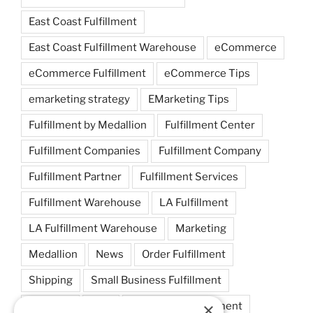
East Coast Fulfillment
East Coast Fulfillment Warehouse
eCommerce
eCommerce Fulfillment
eCommerce Tips
emarketing strategy
EMarketing Tips
Fulfillment by Medallion
Fulfillment Center
Fulfillment Companies
Fulfillment Company
Fulfillment Partner
Fulfillment Services
Fulfillment Warehouse
LA Fulfillment
LA Fulfillment Warehouse
Marketing
Medallion
News
Order Fulfillment
Shipping
Small Business Fulfillment
×
Startups
Tips
Warehouse Fulfillment