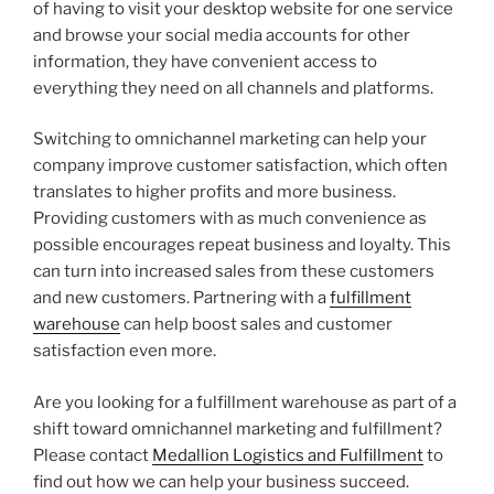
of having to visit your desktop website for one service
and browse your social media accounts for other
information, they have convenient access to
everything they need on all channels and platforms.
Switching to omnichannel marketing can help your
company improve customer satisfaction, which often
translates to higher profits and more business.
Providing customers with as much convenience as
possible encourages repeat business and loyalty. This
can turn into increased sales from these customers
and new customers. Partnering with a
fulfillment
warehouse
can help boost sales and customer
satisfaction even more.
Are you looking for a fulfillment warehouse as part of a
shift toward omnichannel marketing and fulfillment?
Please contact
Medallion Logistics and Fulfillment
to
find out how we can help your business succeed.