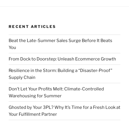
RECENT ARTICLES
Beat the Late-Summer Sales Surge Before It Beats
You
From Dock to Doorstep: Unleash Ecommerce Growth
Resilience in the Storm: Building a “Disaster-Proof”
Supply Chain
Don’t Let Your Profits Melt: Climate-Controlled
Warehousing for Summer
Ghosted by Your 3PL? Why It’s Time for a Fresh Look at
Your Fulfillment Partner