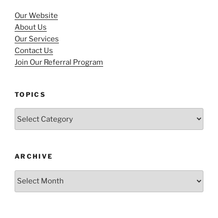
Our Website
About Us
Our Services
Contact Us
Join Our Referral Program
TOPICS
Topics
ARCHIVE
Archive