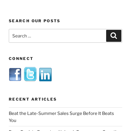
SEARCH OUR POSTS
Search
Search
for:
CONNECT
RECENT ARTICLES
Beat the Late-Summer Sales Surge Before It Beats
You