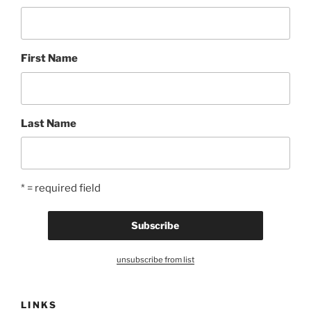
First Name
Last Name
* = required field
unsubscribe from list
LINKS