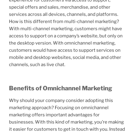
experience for customers via access to support,
special offers and sales, merchandise, and other
services across all devices, channels, and platforms.
How is this different from multi-channel marketing?
With multi-channel marketing, customers might have
access to support on a company’s website, but only on
the desktop version. With omnichannel marketing,
customers would have access to support services on
mobile and desktop websites, social media, and other
channels, such as live chat.
Benefits of Omnichannel Marketing
Why should your company consider adopting this
marketing approach? Focusing on omnichannel
marketing offers important advantages for
businesses. With this kind of marketing, you’re making
it easier for customers to get in touch with you. Instead