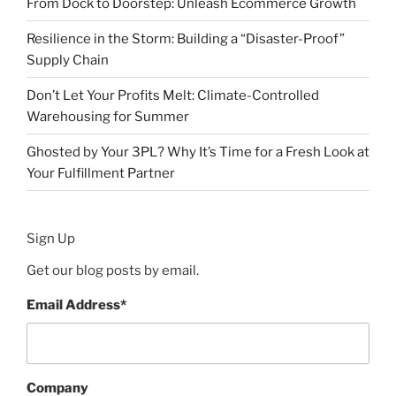
From Dock to Doorstep: Unleash Ecommerce Growth
Resilience in the Storm: Building a “Disaster-Proof”
Supply Chain
Don’t Let Your Profits Melt: Climate-Controlled
Warehousing for Summer
Ghosted by Your 3PL? Why It’s Time for a Fresh Look at
Your Fulfillment Partner
Sign Up
Get our blog posts by email.
Email Address
*
Company