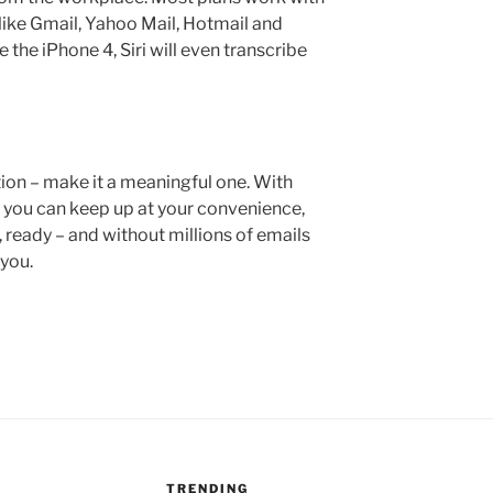
like Gmail, Yahoo Mail, Hotmail and
 the iPhone 4, Siri will even transcribe
on – make it a meaningful one. With
, you can keep up at your convenience,
 ready – and without millions of emails
 you.
TRENDING