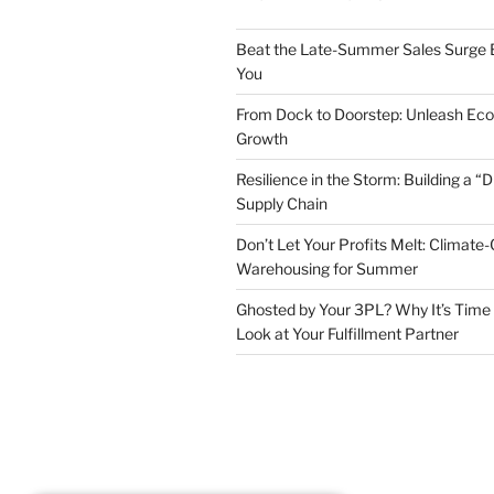
Beat the Late-Summer Sales Surge B
You
From Dock to Doorstep: Unleash E
Growth
Resilience in the Storm: Building a “
Supply Chain
Don’t Let Your Profits Melt: Climate-
Warehousing for Summer
Ghosted by Your 3PL? Why It’s Time 
Look at Your Fulfillment Partner