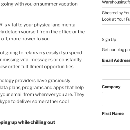
Warehousing 
be going with you on summer vacation
Ghosted by You
Look at Your Fu
R is vital to your physical and mental
ly detach yourself from the office or the
off, more power to you.
Sign Up
Get our blog po
t going to relax very easily if yu spend
er missing vital messages or constantly
Email Addres
new order-fulfillment opportunities.
nology providers have graciously
Company
data plans, programs and apps that help
your email from wherever you are. They
kype to deliver some rather cool
First Name
ing up while chilling out