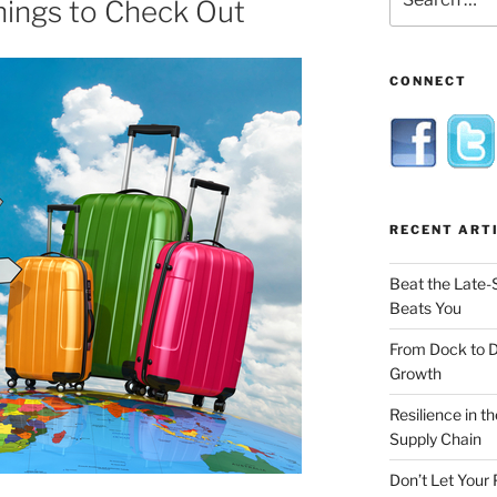
hings to Check Out
for:
CONNECT
RECENT ART
Beat the Late-
Beats You
From Dock to 
Growth
Resilience in t
Supply Chain
Don’t Let Your 