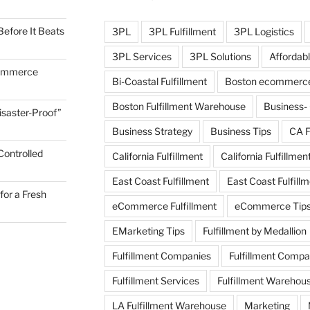
efore It Beats
3PL
3PL Fulfillment
3PL Logistics
3PL Services
3PL Solutions
Affordabl
commerce
Bi-Coastal Fulfillment
Boston ecommerce 
Boston Fulfillment Warehouse
Business-
Disaster-Proof”
Business Strategy
Business Tips
CA F
Controlled
California Fulfillment
California Fulfillmen
East Coast Fulfillment
East Coast Fulfil
for a Fresh
eCommerce Fulfillment
eCommerce Tip
EMarketing Tips
Fulfillment by Medallion
Fulfillment Companies
Fulfillment Comp
Fulfillment Services
Fulfillment Warehou
LA Fulfillment Warehouse
Marketing