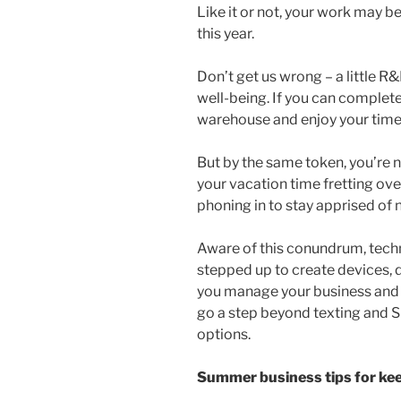
Like it or not, your work may 
this year.
Don’t get us wrong – a little R&
well-being. If you can complete
warehouse and enjoy your time 
But by the same token, you’re no
your vacation time fretting ov
phoning in to stay apprised of 
Aware of this conundrum, tech
stepped up to create devices, 
you manage your business and 
go a step beyond texting and S
options.
Summer business tips for keep