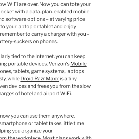
ow WiFi are over. Now you can tote your
pocket with a data-plan-enabled mobile
nd software options – at varying price
to your laptop or tablet and enjoy
 remember to carry a charger with you –
attery-suckers on phones.
larly tied to the Internet, you can keep
ng portable devices. Verizon’s
Mobile
ones, tablets, game systems, laptops
ly, while
Droid Razr Maxx
is a tiny
ven devices and frees you from the slow
arges of hotel and airport WiFi.
; now you can use them anywhere.
smartphone or tablet takes little time
lping you organize your
om the workplace. Most plans work with