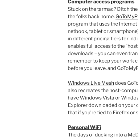
Computer access programs
Stuck on the tarmac? Ditch th
the folks back home.
GoToMyP
program that uses the Internet
netbook, tablet or smartphone
in different pricing tiers for i
enables full access to the “ho
downloads – you can even trans
remember to keep your work c
before you leave, and GoToMyPC
Windows Live Mesh
does GoToM
also recreates the host-compu
have Windows Vista or Windows 
Explorer downloaded on your 
that if you’re tied to Firefox o
Personal WiFi
The days of ducking into a McD