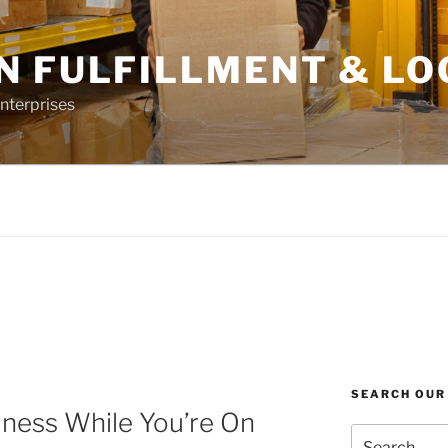
N FULFILLMENT & LO
nterprises
SEARCH OUR
iness While You’re On
Search