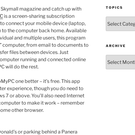
TOPICS
e Skymall magazine and catch up with
C
is a screen-sharing subscription
Topics
 to connect your mobile device (laptop,
) to the computer back home. Available
ndividual and multiple users, this program
st” computer, from email to documents to
ARCHIVE
fer files between devices. Just
Archive
omputer running and connected online
 will do the rest.
yPC one better – it’s free. This app
ter experience, though you do need to
7 or above. You’ll also need Internet
computer to make it work – remember
r some other browser.
onald’s or parking behind a Panera