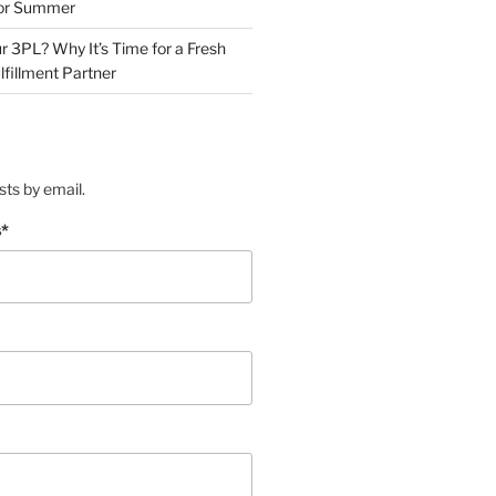
for Summer
r 3PL? Why It’s Time for a Fresh
lfillment Partner
sts by email.
s
*