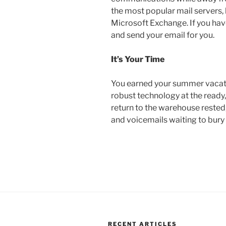
the most popular mail servers, 
Microsoft Exchange. If you have
and send your email for you.
It’s Your Time
You earned your summer vacati
robust technology at the ready
return to the warehouse rested,
and voicemails waiting to bury
RECENT ARTICLES