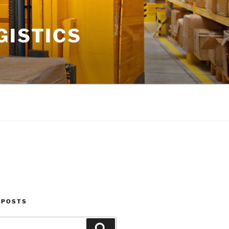
GISTICS
 POSTS
Search