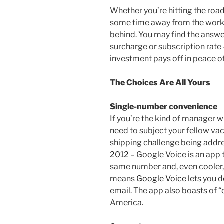
Whether you’re hitting the roa
some time away from the workp
behind. You may find the answer
surcharge or subscription rate 
investment pays off in peace o
The Choices Are All Yours
Single-number convenience
If you’re the kind of manager w
need to subject your fellow vac
shipping challenge being addres
2012
– Google Voice is an app 
same number and, even cooler, 
means
Google Voice
lets you d
email. The app also boasts of “
America.