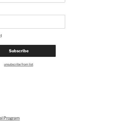
d
unsubscribe from list
ral Program