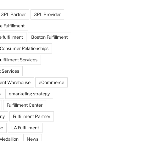
3PL Partner
3PL Provider
e Fulfillment
fulfillment
Boston Fulfillment
 Consumer Relationships
ulfillment Services
t Services
lment Warehouse
eCommerce
s
emarketing strategy
Fulfillment Center
any
Fulfillment Partner
se
LA Fulfillment
Medallion
News