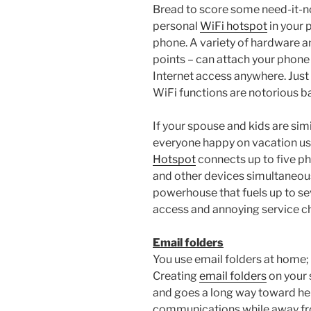
Bread to score some need-it-n
personal
WiFi hotspot
in your 
phone. A variety of hardware a
points – can attach your phone 
Internet access anywhere. Just
WiFi functions are notorious b
If your spouse and kids are simi
everyone happy on vacation usi
Hotspot
connects up to five ph
and other devices simultaneous
powerhouse that fuels up to se
access and annoying service ch
Email folders
You use email folders at home
Creating
email folders
on your 
and goes a long way toward he
communications while away fr