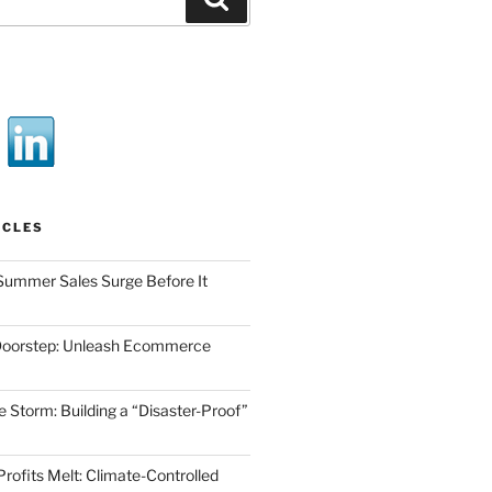
ICLES
Summer Sales Surge Before It
Doorstep: Unleash Ecommerce
he Storm: Building a “Disaster-Proof”
Profits Melt: Climate-Controlled