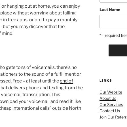
d or hanging out at home, you can enjoy
Last Name
lace without worrying about falling
 in free apps, or opt to pay a monthly
– but you may discover that the
f mind.
* = required fiel
ho gets tons of voicemails, there’s no
ationers to the sound of a fulfillment or
sed. Free – at least until the
end of
LINKS
that delivers phone and texting from the
Our Website
voicemail transcription. This
About Us
ownload your voicemail and read it like
Our Services
cheap international calls” outside North
Contact Us
Join Our Refer