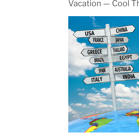
Vacation — Cool T