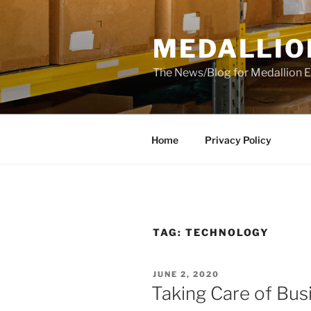
Skip
to
MEDALLIO
content
The News/Blog for Medallion E
Home
Privacy Policy
TAG:
TECHNOLOGY
POSTED
JUNE 2, 2020
ON
Taking Care of Bus