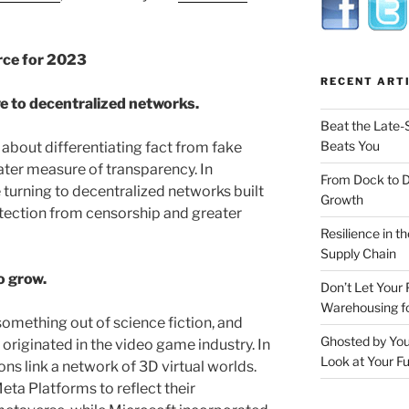
rce for 2023
RECENT ART
e to decentralized networks.
Beat the Late-
Beats You
bout differentiating fact from fake
ter measure of transparency. In
From Dock to 
turning to decentralized networks built
Growth
otection from censorship and greater
Resilience in t
Supply Chain
o grow.
Don’t Let Your 
Warehousing 
mething out of science fiction, and
Ghosted by You
riginated in the video game industry. In
Look at Your Fu
ns link a network of 3D virtual worlds.
a Platforms to reflect their