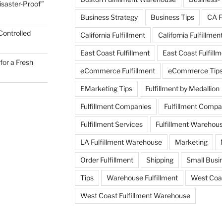
Disaster-Proof”
Business Strategy
Business Tips
CA F
Controlled
California Fulfillment
California Fulfillmen
East Coast Fulfillment
East Coast Fulfil
for a Fresh
eCommerce Fulfillment
eCommerce Tip
EMarketing Tips
Fulfillment by Medallion
Fulfillment Companies
Fulfillment Comp
Fulfillment Services
Fulfillment Warehou
LA Fulfillment Warehouse
Marketing
Order Fulfillment
Shipping
Small Busin
Tips
Warehouse Fulfillment
West Coas
West Coast Fulfillment Warehouse