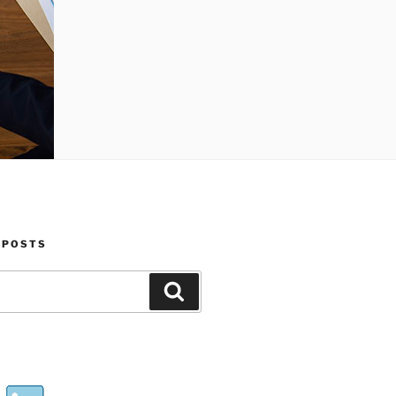
 POSTS
Search