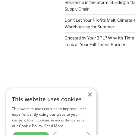
Resilience in the Storm: Building a “
Supply Chain
Don’t Let Your Profits Melt: Climate-
Warehousing for Summer
Ghosted by Your 3PL? Why It’s Time 
Look at Your Fulfillment Partner
×
This website uses cookies
This website uses cookies to improve user
experience. By using our website you
consent to all cookies in accordance with
our Cookie Policy.
Read More