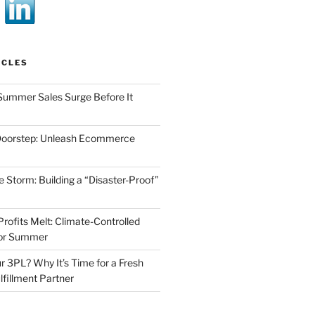
ICLES
Summer Sales Surge Before It
Doorstep: Unleash Ecommerce
he Storm: Building a “Disaster-Proof”
Profits Melt: Climate-Controlled
for Summer
r 3PL? Why It’s Time for a Fresh
lfillment Partner