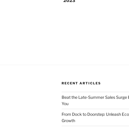
2023
RECENT ARTICLES
Beat the Late-Summer Sales Surge B
You
From Dock to Doorstep: Unleash E
Growth