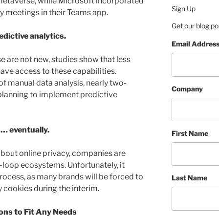
etaverse, while Microsoft incorporated
Sign Up
ity meetings in their Teams app.
Get our blog po
dictive analytics.
Email Addres
e are not new, studies show that less
ave access to these capabilities.
 of manual data analysis, nearly two-
Company
planning to implement predictive
 … eventually.
First Name
out online privacy, companies are
-loop ecosystems. Unfortunately, it
process, as many brands will be forced to
Last Name
y cookies during the interim.
ons to Fit Any Needs