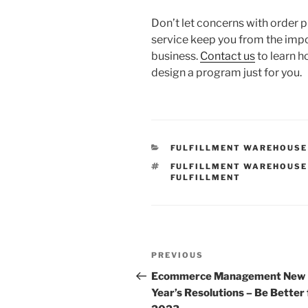
Don’t let concerns with order 
service keep you from the im
business.
Contact us
to learn 
design a program just for you.
CATEGORIES
FULFILLMENT WAREHOUSE
TAGS
FULFILLMENT WAREHOUSE
FULFILLMENT
Post
Previous
PREVIOUS
navigation
Post
Ecommerce Management New
Year’s Resolutions – Be Better 