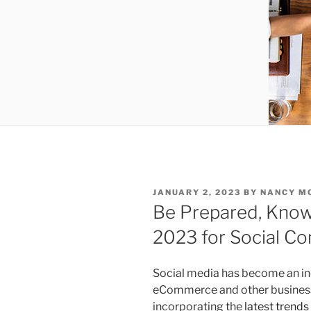
POSTED
JANUARY 2, 2023
BY
NANCY M
ON
Be Prepared, Know
2023 for Social 
Social media has become an in
eCommerce and other businesse
incorporating the
latest trends