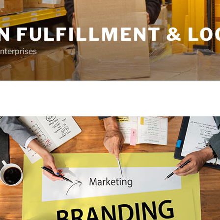
N FULFILLMENT & LO
nterprises