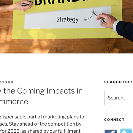
SEARCH OUR
CCORD
 the Coming Impacts in
Search
Commerce
for:
dispensable part of marketing plans for
CONNECT
s. Stay ahead of the competition by
 for 2023
, as shared by our
fulfillment