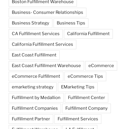
Boston Fulfillment Warehouse
Business- Consumer Relationships
Business Strategy
Business Tips
CA Fulfillment Services
California Fulfillment
California Fulfillment Services
East Coast Fulfillment
East Coast Fulfillment Warehouse
eCommerce
eCommerce Fulfillment
eCommerce Tips
emarketing strategy
EMarketing Tips
Fulfillment by Medallion
Fulfillment Center
Fulfillment Companies
Fulfillment Company
Fulfillment Partner
Fulfillment Services