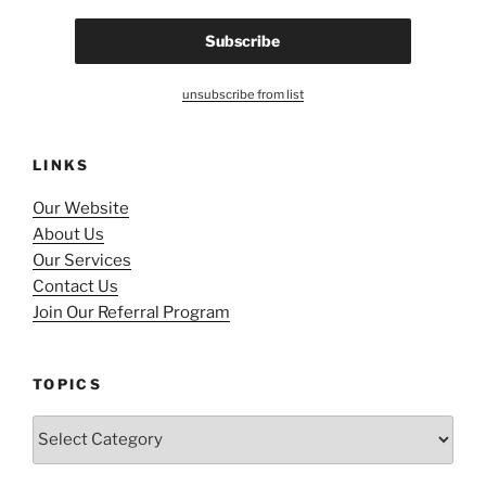
unsubscribe from list
LINKS
Our Website
About Us
Our Services
Contact Us
Join Our Referral Program
TOPICS
Topics