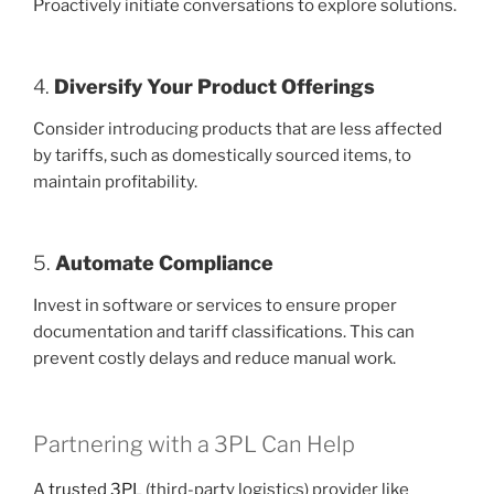
Proactively initiate conversations to explore solutions.
4.
Diversify Your Product Offerings
Consider introducing products that are less affected
by tariffs, such as domestically sourced items, to
maintain profitability.
5.
Automate Compliance
Invest in software or services to ensure proper
documentation and tariff classifications. This can
prevent costly delays and reduce manual work.
Partnering with a 3PL Can Help
A
trusted 3PL
(third-party logistics) provider like