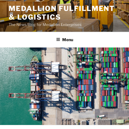
Skip
MEDALLION FULFILLMENT
to
& LOGISTICS
content
The News/Blog for Medallion Enterprises
Menu