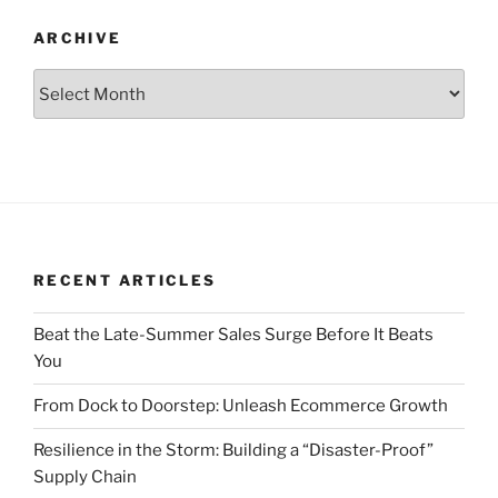
ARCHIVE
Archive
RECENT ARTICLES
Beat the Late-Summer Sales Surge Before It Beats
You
From Dock to Doorstep: Unleash Ecommerce Growth
Resilience in the Storm: Building a “Disaster-Proof”
Supply Chain