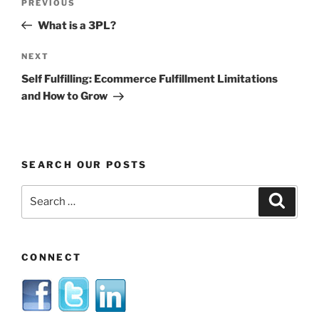
Previous
PREVIOUS
navigation
Post
What is a 3PL?
Next
NEXT
Post
Self Fulfilling: Ecommerce Fulfillment Limitations
and How to Grow
SEARCH OUR POSTS
Search
Search
for:
CONNECT