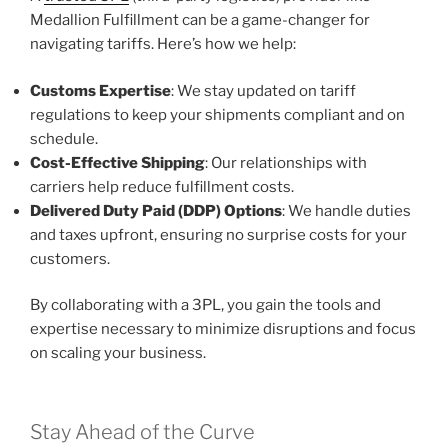
Medallion Fulfillment can be a game-changer for
navigating tariffs. Here’s how we help:
Customs Expertise
: We stay updated on tariff
regulations to keep your shipments compliant and on
schedule.
Cost-Effective Shipping
: Our relationships with
carriers help reduce fulfillment costs.
Delivered Duty Paid (DDP) Options
: We handle duties
and taxes upfront, ensuring no surprise costs for your
customers.
By collaborating with a 3PL, you gain the tools and
expertise necessary to minimize disruptions and focus
on scaling your business.
Stay Ahead of the Curve