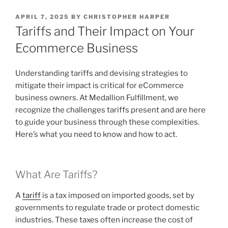
POSTED
APRIL 7, 2025
BY
CHRISTOPHER HARPER
ON
Tariffs and Their Impact on Your
Ecommerce Business
Understanding tariffs and devising strategies to
mitigate their impact is critical for eCommerce
business owners. At Medallion Fulfillment, we
recognize the challenges tariffs present and are here
to guide your business through these complexities.
Here’s what you need to know and how to act.
What Are Tariffs?
A
tariff
is a tax imposed on imported goods, set by
governments to regulate trade or protect domestic
industries. These taxes often increase the cost of