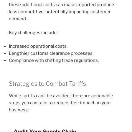
these additional costs can make imported products
less competitive, potentially impacting customer
demand.
Key challenges include:
Increased operational costs.
Lengthier customs clearance processes.
Compliance with shifting trade regulations.
Strategies to Combat Tariffs
While tariffs can’t be avoided, there are actionable
steps you can take to reduce their impact on your
business:
1.
Audit Your Supply Chain