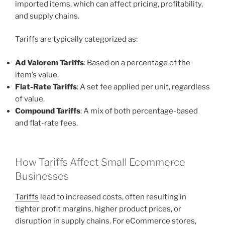
imported items, which can affect pricing, profitability,
and supply chains.
Tariffs are typically categorized as:
Ad Valorem Tariffs
: Based on a percentage of the
item’s value.
Flat-Rate Tariffs
: A set fee applied per unit, regardless
of value.
Compound Tariffs
: A mix of both percentage-based
and flat-rate fees.
How Tariffs Affect Small Ecommerce
Businesses
Tariffs
lead to increased costs, often resulting in
tighter profit margins, higher product prices, or
disruption in supply chains. For eCommerce stores,