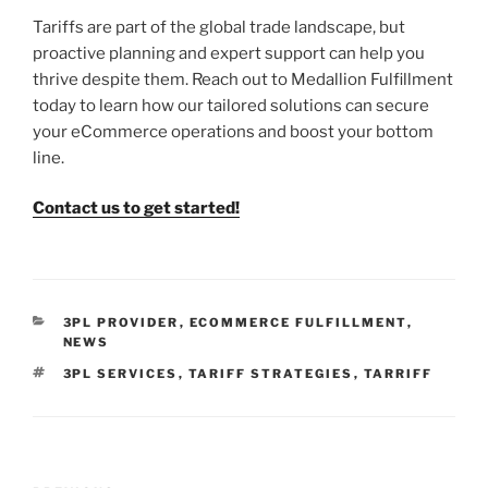
Tariffs are part of the global trade landscape, but
proactive planning and expert support can help you
thrive despite them. Reach out to Medallion Fulfillment
today to learn how our tailored solutions can secure
your eCommerce operations and boost your bottom
line.
Contact us to get started!
CATEGORIES
3PL PROVIDER
,
ECOMMERCE FULFILLMENT
,
NEWS
TAGS
3PL SERVICES
,
TARIFF STRATEGIES
,
TARRIFF
Post