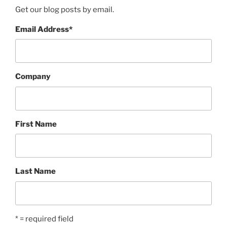
Get our blog posts by email.
Email Address
*
Company
First Name
Last Name
* = required field