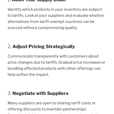
Identify which products in your inventory are subject
to tariffs. Look at your suppliers and evaluate whether
alternatives from tariff-exempt countries can be
sourced without compromising quality.
2.
Adjust Pricing Strategically
Communicate transparently with customers about
price changes due to tariffs. Gradual price increases or
bundling affected products with other offerings can
help soften the impact.
3.
Negotiate with Suppliers
Many suppliers are open to sharing tariff costs or
offering discounts to maintain partnerships.