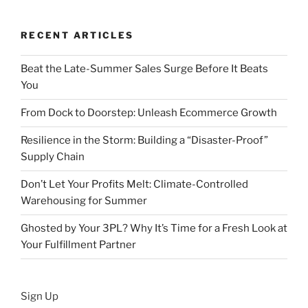
RECENT ARTICLES
Beat the Late-Summer Sales Surge Before It Beats
You
From Dock to Doorstep: Unleash Ecommerce Growth
Resilience in the Storm: Building a “Disaster-Proof”
Supply Chain
Don’t Let Your Profits Melt: Climate-Controlled
Warehousing for Summer
Ghosted by Your 3PL? Why It’s Time for a Fresh Look at
Your Fulfillment Partner
Sign Up