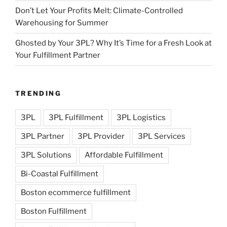
Don’t Let Your Profits Melt: Climate-Controlled
Warehousing for Summer
Ghosted by Your 3PL? Why It’s Time for a Fresh Look at
Your Fulfillment Partner
TRENDING
3PL
3PL Fulfillment
3PL Logistics
3PL Partner
3PL Provider
3PL Services
3PL Solutions
Affordable Fulfillment
Bi-Coastal Fulfillment
Boston ecommerce fulfillment
Boston Fulfillment