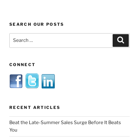
SEARCH OUR POSTS
Search
Search
for:
CONNECT
RECENT ARTICLES
Beat the Late-Summer Sales Surge Before It Beats
You