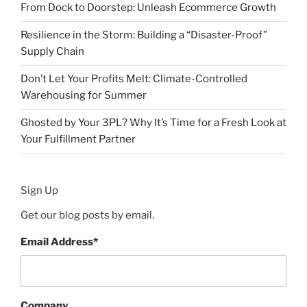
From Dock to Doorstep: Unleash Ecommerce Growth
Resilience in the Storm: Building a “Disaster-Proof”
Supply Chain
Don’t Let Your Profits Melt: Climate-Controlled
Warehousing for Summer
Ghosted by Your 3PL? Why It’s Time for a Fresh Look at
Your Fulfillment Partner
Sign Up
Get our blog posts by email.
Email Address
*
Company