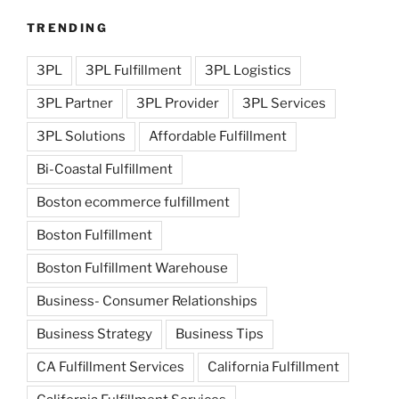
TRENDING
3PL
3PL Fulfillment
3PL Logistics
3PL Partner
3PL Provider
3PL Services
3PL Solutions
Affordable Fulfillment
Bi-Coastal Fulfillment
Boston ecommerce fulfillment
Boston Fulfillment
Boston Fulfillment Warehouse
Business- Consumer Relationships
Business Strategy
Business Tips
CA Fulfillment Services
California Fulfillment