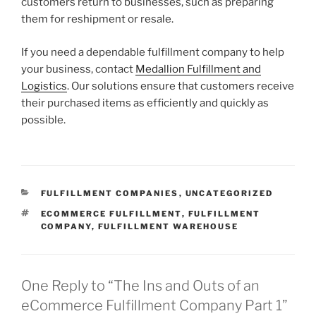
customers return to businesses, such as preparing
them for reshipment or resale.
If you need a dependable fulfillment company to help
your business, contact
Medallion Fulfillment and
Logistics
. Our solutions ensure that customers receive
their purchased items as efficiently and quickly as
possible.
CATEGORIES
FULFILLMENT COMPANIES
,
UNCATEGORIZED
TAGS
ECOMMERCE FULFILLMENT
,
FULFILLMENT
COMPANY
,
FULFILLMENT WAREHOUSE
One Reply to “The Ins and Outs of an
eCommerce Fulfillment Company Part 1”