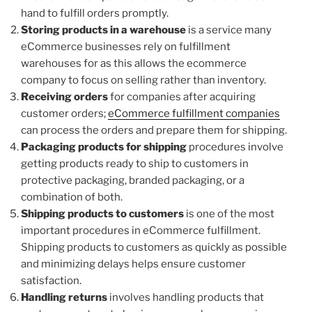
hand to fulfill orders promptly.
Storing products in a warehouse
is a service many
eCommerce businesses rely on fulfillment
warehouses for as this allows the ecommerce
company to focus on selling rather than inventory.
Receiving orders
for companies after acquiring
customer orders;
eCommerce fulfillment companies
can process the orders and prepare them for shipping.
Packaging products for shipping
procedures involve
getting products ready to ship to customers in
protective packaging, branded packaging, or a
combination of both.
Shipping products to customers
is one of the most
important procedures in eCommerce fulfillment.
Shipping products to customers as quickly as possible
and minimizing delays helps ensure customer
satisfaction.
Handling returns
involves handling products that