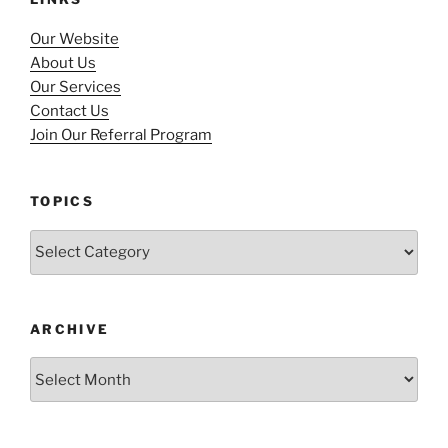
Our Website
About Us
Our Services
Contact Us
Join Our Referral Program
TOPICS
Topics
ARCHIVE
Archive