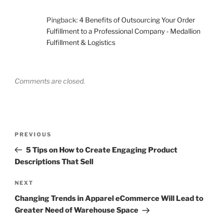
Pingback:
4 Benefits of Outsourcing Your Order
Fulfillment to a Professional Company - Medallion
Fulfillment & Logistics
Comments are closed.
Post
Previous
PREVIOUS
navigation
Post
5 Tips on How to Create Engaging Product
Descriptions That Sell
Next
NEXT
Post
Changing Trends in Apparel eCommerce Will Lead to
Greater Need of Warehouse Space