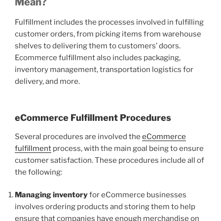
Mean?
Fulfillment includes the processes involved in fulfilling
customer orders, from picking items from warehouse
shelves to delivering them to customers’ doors.
Ecommerce fulfillment also includes packaging,
inventory management, transportation logistics for
delivery, and more.
eCommerce Fulfillment Procedures
Several procedures are involved the
eCommerce
fulfillment
process, with the main goal being to ensure
customer satisfaction. These procedures include all of
the following:
Managing inventory
for eCommerce businesses
involves ordering products and storing them to help
ensure that companies have enough merchandise on