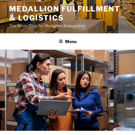
Skip
MEDALLION FULFILLMENT
to
& LOGISTICS
content
The News/Blog for Medallion Enterprises
Menu