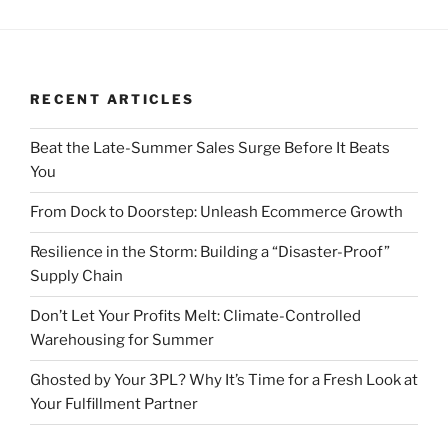
RECENT ARTICLES
Beat the Late-Summer Sales Surge Before It Beats
You
From Dock to Doorstep: Unleash Ecommerce Growth
Resilience in the Storm: Building a “Disaster-Proof”
Supply Chain
Don’t Let Your Profits Melt: Climate-Controlled
Warehousing for Summer
Ghosted by Your 3PL? Why It’s Time for a Fresh Look at
Your Fulfillment Partner