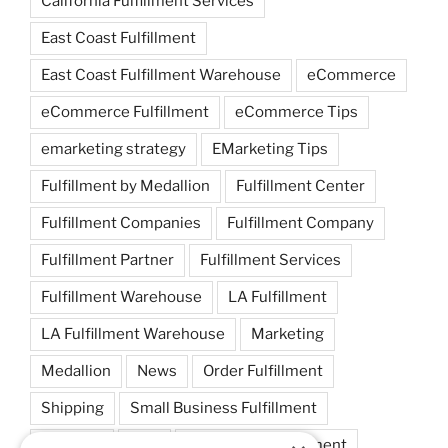
California Fulfillment Services
East Coast Fulfillment
East Coast Fulfillment Warehouse
eCommerce
eCommerce Fulfillment
eCommerce Tips
emarketing strategy
EMarketing Tips
Fulfillment by Medallion
Fulfillment Center
Fulfillment Companies
Fulfillment Company
Fulfillment Partner
Fulfillment Services
Fulfillment Warehouse
LA Fulfillment
LA Fulfillment Warehouse
Marketing
Medallion
News
Order Fulfillment
Shipping
Small Business Fulfillment
Startups
Tips
Warehouse Fulfillment