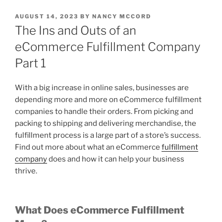
POSTED
AUGUST 14, 2023
BY
NANCY MCCORD
ON
The Ins and Outs of an
eCommerce Fulfillment Company
Part 1
With a big increase in online sales, businesses are
depending more and more on eCommerce fulfillment
companies to handle their orders. From picking and
packing to shipping and delivering merchandise, the
fulfillment process is a large part of a store’s success.
Find out more about what an eCommerce
fulfillment
company
does and how it can help your business
thrive.
What Does eCommerce Fulfillment