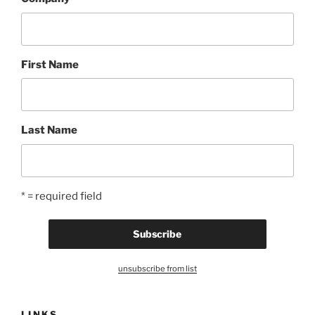
First Name
Last Name
* = required field
unsubscribe from list
LINKS