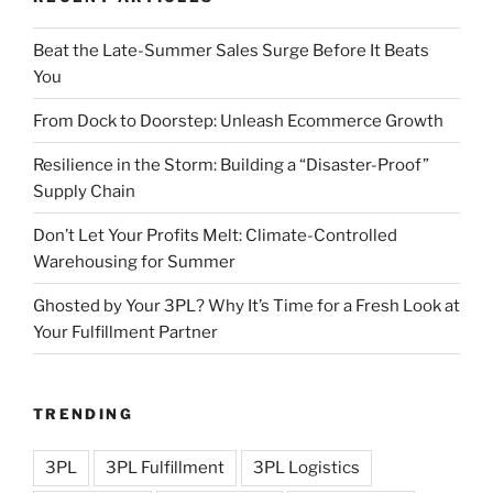
Beat the Late-Summer Sales Surge Before It Beats
You
From Dock to Doorstep: Unleash Ecommerce Growth
Resilience in the Storm: Building a “Disaster-Proof”
Supply Chain
Don’t Let Your Profits Melt: Climate-Controlled
Warehousing for Summer
Ghosted by Your 3PL? Why It’s Time for a Fresh Look at
Your Fulfillment Partner
TRENDING
3PL
3PL Fulfillment
3PL Logistics