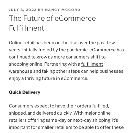
POSTED
JULY 3, 2023
BY
NANCY MCCORD
ON
The Future of eCommerce
Fulfillment
Online retail has been on the rise over the past few
years. Initially fueled by the pandemic, eCommerce has
continued to grow as more consumers shift to
shopping online. Partnering with a
fulfillment
warehouse
and taking other steps can help businesses
enjoy a thriving future in eCommerce.
Quick Delivery
Consumers expect to have their orders fulfilled,
shipped, and delivered quickly. With major online
retailers offering same-day or next-day shipping, it’s
important for smaller retailers to be able to offer these