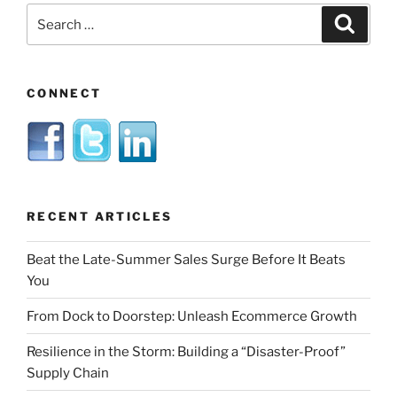
Search
Search
for:
CONNECT
RECENT ARTICLES
Beat the Late-Summer Sales Surge Before It Beats
You
From Dock to Doorstep: Unleash Ecommerce Growth
Resilience in the Storm: Building a “Disaster-Proof”
Supply Chain