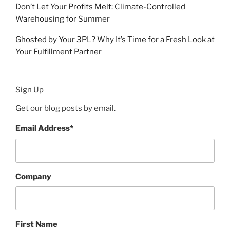
Don’t Let Your Profits Melt: Climate-Controlled
Warehousing for Summer
Ghosted by Your 3PL? Why It’s Time for a Fresh Look at
Your Fulfillment Partner
Sign Up
Get our blog posts by email.
Email Address
*
Company
First Name