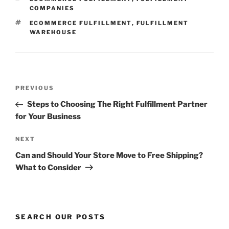
COMPANIES
TAGS
ECOMMERCE FULFILLMENT
,
FULFILLMENT
WAREHOUSE
Post
Previous
PREVIOUS
navigation
Post
Steps to Choosing The Right Fulfillment Partner
for Your Business
Next
NEXT
Post
Can and Should Your Store Move to Free Shipping?
What to Consider
SEARCH OUR POSTS