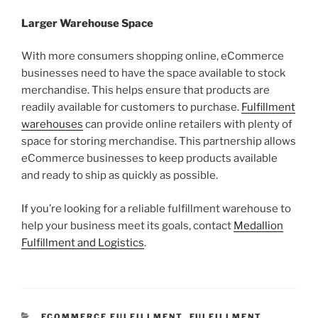
Larger Warehouse Space
With more consumers shopping online, eCommerce
businesses need to have the space available to stock
merchandise. This helps ensure that products are
readily available for customers to purchase.
Fulfillment
warehouses
can provide online retailers with plenty of
space for storing merchandise. This partnership allows
eCommerce businesses to keep products available
and ready to ship as quickly as possible.
If you’re looking for a reliable fulfillment warehouse to
help your business meet its goals, contact
Medallion
Fulfillment and Logistics
.
CATEGORIES
ECOMMERCE FULFILLMENT
,
FULFILLMENT