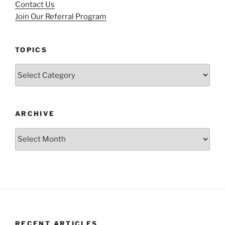
Contact Us
Join Our Referral Program
TOPICS
Topics
ARCHIVE
Archive
RECENT ARTICLES