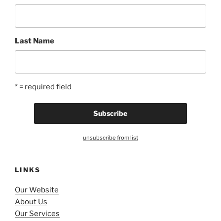
Last Name
* = required field
unsubscribe from list
LINKS
Our Website
About Us
Our Services