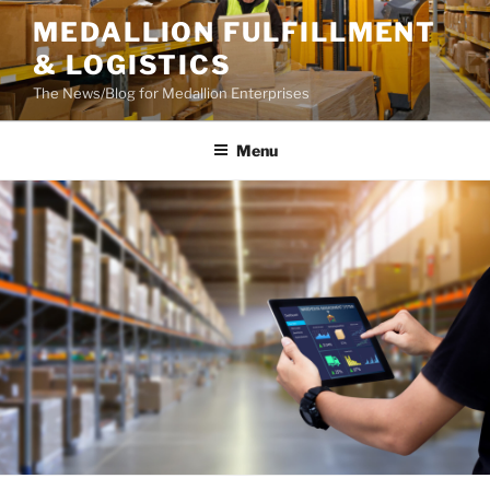
Skip
MEDALLION FULFILLMENT
to
& LOGISTICS
content
The News/Blog for Medallion Enterprises
Menu