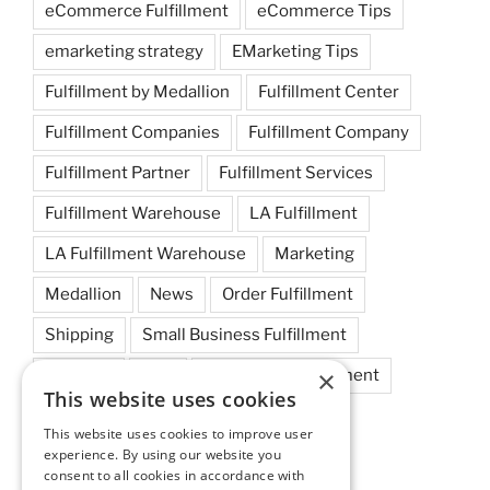
eCommerce Fulfillment
eCommerce Tips
emarketing strategy
EMarketing Tips
Fulfillment by Medallion
Fulfillment Center
Fulfillment Companies
Fulfillment Company
Fulfillment Partner
Fulfillment Services
Fulfillment Warehouse
LA Fulfillment
LA Fulfillment Warehouse
Marketing
Medallion
News
Order Fulfillment
Shipping
Small Business Fulfillment
×
Startups
Tips
Warehouse Fulfillment
This website uses cookies
West Coast Fulfillment
This website uses cookies to improve user
experience. By using our website you
West Coast Fulfillment Warehouse
consent to all cookies in accordance with