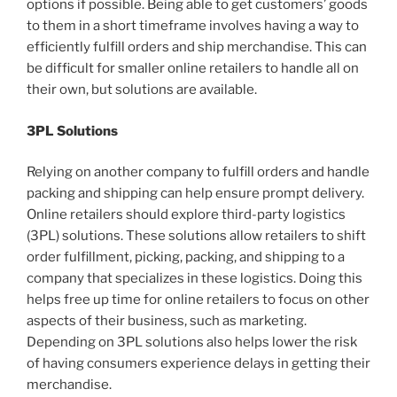
options if possible. Being able to get customers’ goods
to them in a short timeframe involves having a way to
efficiently fulfill orders and ship merchandise. This can
be difficult for smaller online retailers to handle all on
their own, but solutions are available.
3PL Solutions
Relying on another company to fulfill orders and handle
packing and shipping can help ensure prompt delivery.
Online retailers should explore third-party logistics
(3PL) solutions. These solutions allow retailers to shift
order fulfillment, picking, packing, and shipping to a
company that specializes in these logistics. Doing this
helps free up time for online retailers to focus on other
aspects of their business, such as marketing.
Depending on 3PL solutions also helps lower the risk
of having consumers experience delays in getting their
merchandise.