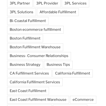
3PL Partner
3PL Provider
3PL Services
3PL Solutions
Affordable Fulfillment
Bi-Coastal Fulfillment
Boston ecommerce fulfillment
Boston Fulfillment
Boston Fulfillment Warehouse
Business- Consumer Relationships
Business Strategy
Business Tips
CA Fulfillment Services
California Fulfillment
California Fulfillment Services
East Coast Fulfillment
East Coast Fulfillment Warehouse
eCommerce