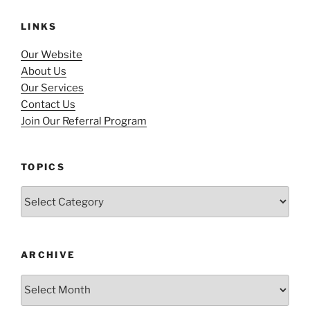
LINKS
Our Website
About Us
Our Services
Contact Us
Join Our Referral Program
TOPICS
Topics
ARCHIVE
Archive