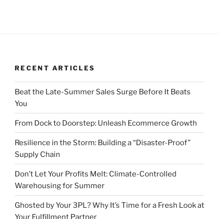
RECENT ARTICLES
Beat the Late-Summer Sales Surge Before It Beats
You
From Dock to Doorstep: Unleash Ecommerce Growth
Resilience in the Storm: Building a “Disaster-Proof”
Supply Chain
Don’t Let Your Profits Melt: Climate-Controlled
Warehousing for Summer
Ghosted by Your 3PL? Why It’s Time for a Fresh Look at
Your Fulfillment Partner