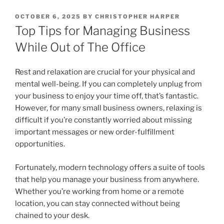
POSTED
OCTOBER 6, 2025
BY
CHRISTOPHER HARPER
ON
Top Tips for Managing Business
While Out of The Office
Rest and relaxation are crucial for your physical and
mental well-being. If you can completely unplug from
your business to enjoy your time off, that’s fantastic.
However, for many small business owners, relaxing is
difficult if you’re constantly worried about missing
important messages or new order-fulfillment
opportunities.
Fortunately, modern technology offers a suite of tools
that help you manage your business from anywhere.
Whether you’re working from home or a remote
location, you can stay connected without being
chained to your desk.