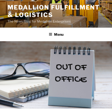
Skip
MEDALLION FULFILLMENT
to
& LOGISTICS
content
The News/Blog for Medallion Enterprises
Menu