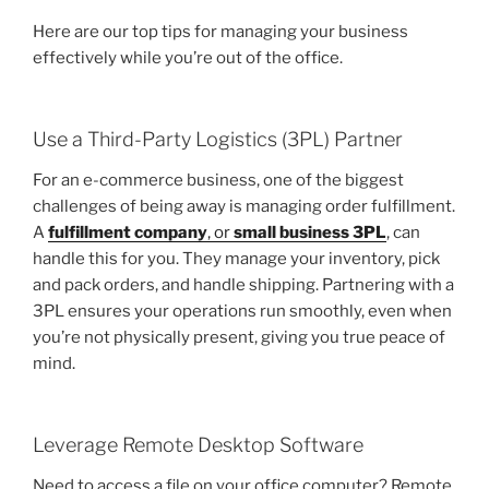
Here are our top tips for managing your business
effectively while you’re out of the office.
Use a Third-Party Logistics (3PL) Partner
For an e-commerce business, one of the biggest
challenges of being away is managing order fulfillment.
A
fulfillment company
, or
small business 3PL
, can
handle this for you. They manage your inventory, pick
and pack orders, and handle shipping. Partnering with a
3PL ensures your operations run smoothly, even when
you’re not physically present, giving you true peace of
mind.
Leverage Remote Desktop Software
Need to access a file on your office computer? Remote