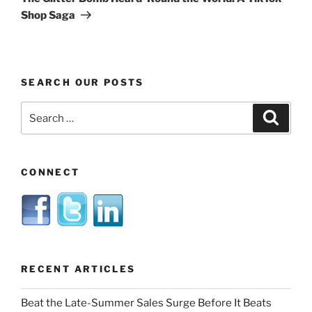
Shop Saga
SEARCH OUR POSTS
Search
Search
for:
CONNECT
RECENT ARTICLES
Beat the Late-Summer Sales Surge Before It Beats