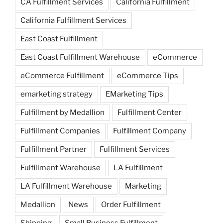
CA Fulfillment Services
California Fulfillment
California Fulfillment Services
East Coast Fulfillment
East Coast Fulfillment Warehouse
eCommerce
eCommerce Fulfillment
eCommerce Tips
emarketing strategy
EMarketing Tips
Fulfillment by Medallion
Fulfillment Center
Fulfillment Companies
Fulfillment Company
Fulfillment Partner
Fulfillment Services
Fulfillment Warehouse
LA Fulfillment
LA Fulfillment Warehouse
Marketing
Medallion
News
Order Fulfillment
Shipping
Small Business Fulfillment