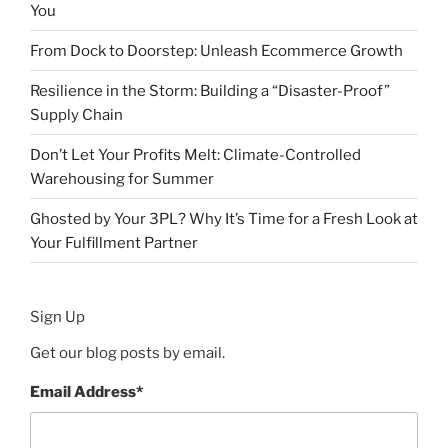
You
From Dock to Doorstep: Unleash Ecommerce Growth
Resilience in the Storm: Building a “Disaster-Proof”
Supply Chain
Don’t Let Your Profits Melt: Climate-Controlled
Warehousing for Summer
Ghosted by Your 3PL? Why It’s Time for a Fresh Look at
Your Fulfillment Partner
Sign Up
Get our blog posts by email.
Email Address
*