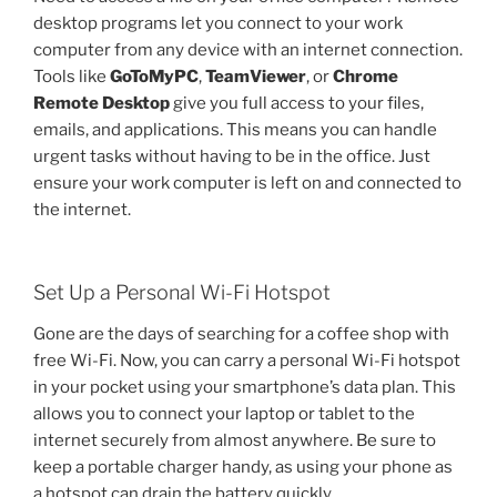
desktop programs let you connect to your work
computer from any device with an internet connection.
Tools like
GoToMyPC
,
TeamViewer
, or
Chrome
Remote Desktop
give you full access to your files,
emails, and applications. This means you can handle
urgent tasks without having to be in the office. Just
ensure your work computer is left on and connected to
the internet.
Set Up a Personal Wi-Fi Hotspot
Gone are the days of searching for a coffee shop with
free Wi-Fi. Now, you can carry a personal Wi-Fi hotspot
in your pocket using your smartphone’s data plan. This
allows you to connect your laptop or tablet to the
internet securely from almost anywhere. Be sure to
keep a portable charger handy, as using your phone as
a hotspot can drain the battery quickly.