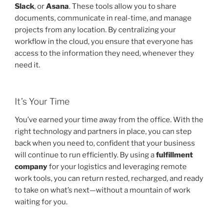
Slack
, or
Asana
. These tools allow you to share
documents, communicate in real-time, and manage
projects from any location. By centralizing your
workflow in the cloud, you ensure that everyone has
access to the information they need, whenever they
need it.
It’s Your Time
You’ve earned your time away from the office. With the
right technology and partners in place, you can step
back when you need to, confident that your business
will continue to run efficiently. By using a
fulfillment
company
for your logistics and leveraging remote
work tools, you can return rested, recharged, and ready
to take on what’s next—without a mountain of work
waiting for you.