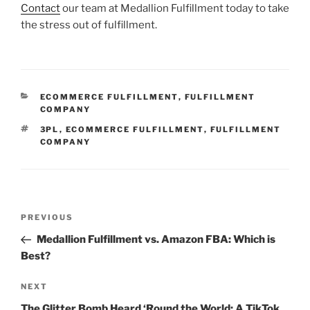
Contact
our team at Medallion Fulfillment today to take
the stress out of fulfillment.
CATEGORIES
ECOMMERCE FULFILLMENT
,
FULFILLMENT
COMPANY
TAGS
3PL
,
ECOMMERCE FULFILLMENT
,
FULFILLMENT
COMPANY
Post
Previous
PREVIOUS
navigation
Post
Medallion Fulfillment vs. Amazon FBA: Which is
Best?
Next
NEXT
Post
The Glitter Bomb Heard ‘Round the World: A TikTok