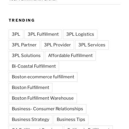
TRENDING
3PL
3PL Fulfillment
3PL Logistics
3PL Partner
3PL Provider
3PL Services
3PL Solutions
Affordable Fulfillment
Bi-Coastal Fulfillment
Boston ecommerce fulfillment
Boston Fulfillment
Boston Fulfillment Warehouse
Business- Consumer Relationships
Business Strategy
Business Tips