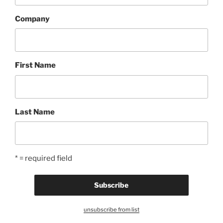
Company
First Name
Last Name
* = required field
unsubscribe from list