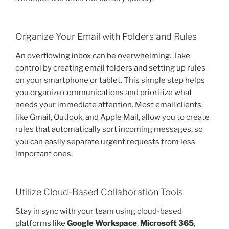
Organize Your Email with Folders and Rules
An overflowing inbox can be overwhelming. Take
control by creating email folders and setting up rules
on your smartphone or tablet. This simple step helps
you organize communications and prioritize what
needs your immediate attention. Most email clients,
like Gmail, Outlook, and Apple Mail, allow you to create
rules that automatically sort incoming messages, so
you can easily separate urgent requests from less
important ones.
Utilize Cloud-Based Collaboration Tools
Stay in sync with your team using cloud-based
platforms like
Google Workspace
,
Microsoft 365
,