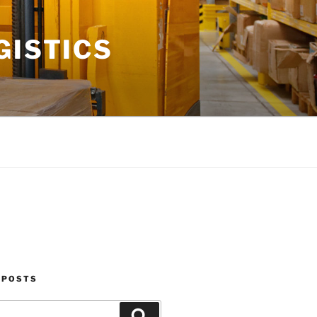
GISTICS
 POSTS
Search