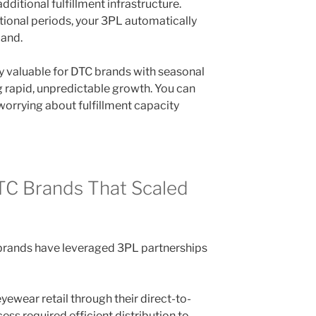
 additional fulfillment infrastructure.
ional periods, your 3PL automatically
mand.
lly valuable for DTC brands with seasonal
 rapid, unpredictable growth. You can
worrying about fulfillment capacity
DTC Brands That Scaled
rands have leveraged 3PL partnerships
yewear retail through their direct-to-
ss required efficient distribution to