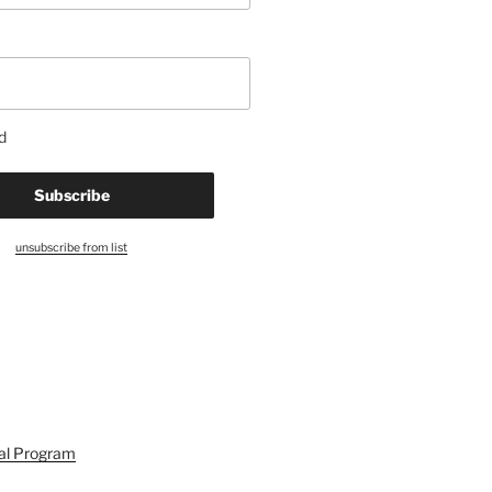
d
unsubscribe from list
ral Program