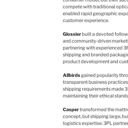
compete with traditional optic
enabled rapid geographic expan
customer experience.
Glossier
built a devoted follo
and community-driven marketi
partnering with experienced 3
shipping and branded packagin
product development and cus
Allbirds
gained popularity thr
transparent business practices
shipping requirements made 3P
maintaining their ethical standa
Casper
transformed the mattre
concept, but shipping large, b
logistics expertise. 3PL partner