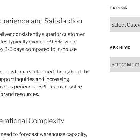
TOPICS
perience and Satisfaction
Topics
liver consistently superior customer
tes typically exceed 99.8%, while
ARCHIVE
by 2-3 days compared to in-house
Archive
ep customers informed throughout the
upport inquiries and increasing
rise, experienced 3PL teams resolve
 brand resources.
erational Complexity
 need to forecast warehouse capacity,