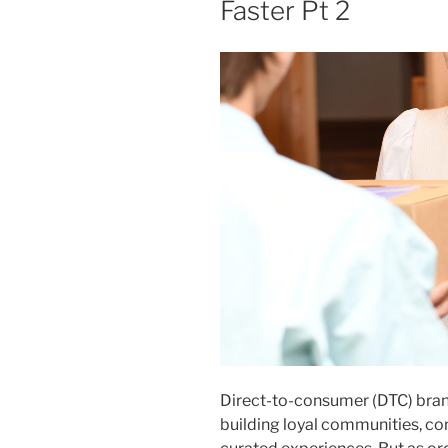
Faster Pt 2
Direct-to-consumer (DTC) brands
building loyal communities, con