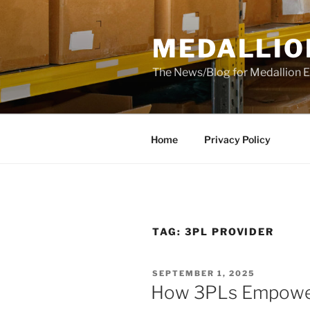
Skip
to
MEDALLIO
content
The News/Blog for Medallion E
Home
Privacy Policy
TAG:
3PL PROVIDER
POSTED
SEPTEMBER 1, 2025
ON
How 3PLs Empower