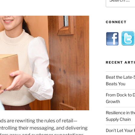
for:
CONNECT
RECENT ART
Beat the Late-
Beats You
From Dock to 
Growth
Resilience in t
Supply Chain
 are rewriting the rules of retail—
trolling their messaging, and delivering
Don’t Let Your 