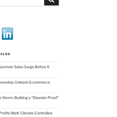
ICLES
Summer Sales Surge Before It
Doorstep: Unleash Ecommerce
he Storm: Building a “Disaster-Proof”
Profits Melt: Climate-Controlled