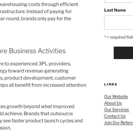
arehousing costs through efficient
Last Name
rastructure. Instead of paying for
r-round, brands only pay for the
* = required fiel
e Business Activities
e to experienced 3PL providers,
nergy toward revenue-generating
ns, product development, customer
hips all benefit from increased attention
LINKS
Our Website
About Us
ates growth beyond what improved
Our Services
uld achieve. Brands that outsource
Contact Us
y see faster product launch cycles and
Join Our Refer
sion.