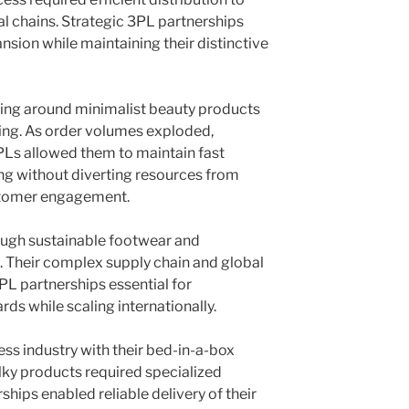
al chains. Strategic 3PL partnerships
sion while maintaining their distinctive
wing around minimalist beauty products
ng. As order volumes exploded,
PLs allowed them to maintain fast
g without diverting resources from
tomer engagement.
ough sustainable footwear and
. Their complex supply chain and global
L partnerships essential for
rds while scaling internationally.
ss industry with their bed-in-a-box
ulky products required specialized
ships enabled reliable delivery of their