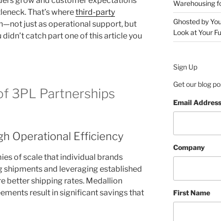
rders grow and customer expectations
Warehousing 
tleneck. That’s where
third-party
Ghosted by You
n—not just as operational support, but
Look at Your Fu
 didn’t catch part one of this article you
Sign Up
Get our blog po
of 3PL Partnerships
Email Addres
h Operational Efficiency
Company
s of scale that individual brands
g shipments and leveraging established
re better shipping rates. Medallion
ements result in significant savings that
First Name