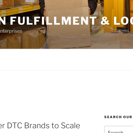
N FULFILLMENT & LO
nterprises
SEARCH OUR
 DTC Brands to Scale
Search