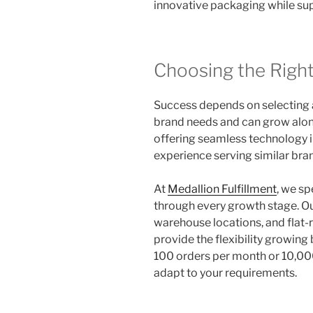
innovative packaging while su
Choosing the Righ
Success depends on selecting 
brand needs and can grow alon
offering seamless technology i
experience serving similar bra
At
Medallion Fulfillment
, we sp
through every growth stage. Our
warehouse locations, and flat-r
provide the flexibility growin
100 orders per month or 10,000
adapt to your requirements.