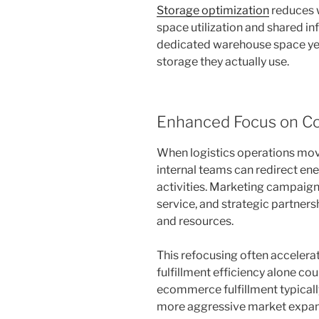
Storage optimization
reduces w
space utilization and shared inf
dedicated warehouse space yea
storage they actually use.
Enhanced Focus on Cor
When logistics operations mov
internal teams can redirect e
activities. Marketing campaig
service, and strategic partners
and resources.
This refocusing often acceler
fulfillment efficiency alone co
ecommerce fulfillment typicall
more aggressive market expan