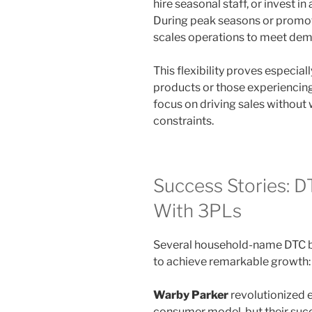
hire seasonal staff, or invest in
During peak seasons or promot
scales operations to meet de
This flexibility proves especia
products or those experiencing
focus on driving sales without 
constraints.
Success Stories: 
With 3PLs
Several household-name DTC b
to achieve remarkable growth:
Warby Parker
revolutionized e
consumer model, but their succe