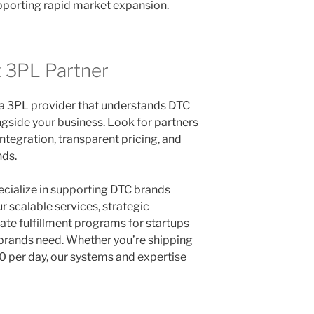
pporting rapid market expansion.
t 3PL Partner
a 3PL provider that understands DTC
gside your business. Look for partners
ntegration, transparent pricing, and
nds.
ecialize in supporting DTC brands
 scalable services, strategic
ate fulfillment programs for startups
g brands need. Whether you’re shipping
 per day, our systems and expertise