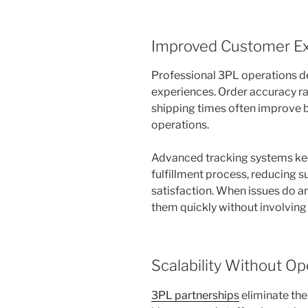
Improved Customer Ex
Professional 3PL operations de
experiences. Order accuracy ra
shipping times often improve 
operations.
Advanced tracking systems ke
fulfillment process, reducing s
satisfaction. When issues do a
them quickly without involving
Scalability Without Op
3PL partnerships
eliminate the