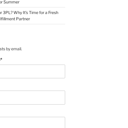
for Summer
r 3PL? Why It’s Time for a Fresh
lfillment Partner
sts by email.
s
*