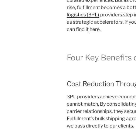
curated experiences. But as o
rise, fulfillment becomes a bot
logistics (3PL)
providers step i
as strategic accelerators. If you
can find it
here
.
Four Key Benefits 
Cost Reduction Throug
3PL providers achieve economie
cannot match. By consolidatin
carrier relationships, they secu
Fulfillment’s bulk shipping agre
we pass directly to our clients.