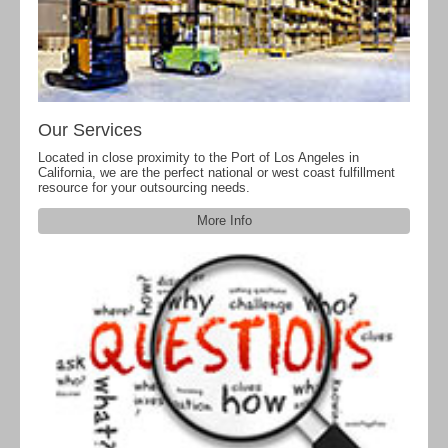
Our Services
Located in close proximity to the Port of Los Angeles in
California, we are the perfect national or west coast fulfillment
resource for your outsourcing needs.
More Info