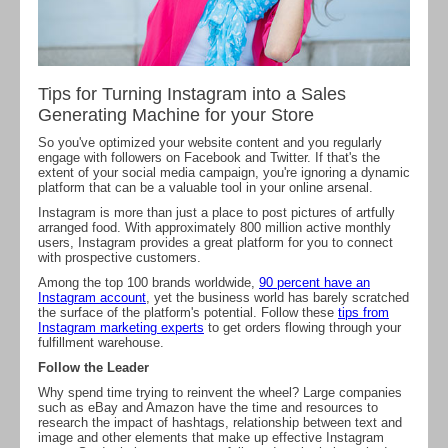
Tips for Turning Instagram into a Sales
Generating Machine for your Store
So you've optimized your website content and you regularly
engage with followers on Facebook and Twitter. If that's the
extent of your social media campaign, you're ignoring a dynamic
platform that can be a valuable tool in your online arsenal.
Instagram is more than just a place to post pictures of artfully
arranged food. With approximately 800 million active monthly
users, Instagram provides a great platform for you to connect
with prospective customers.
Among the top 100 brands worldwide,
90 percent have an
Instagram account
, yet the business world has barely scratched
the surface of the platform's potential. Follow these
tips from
Instagram marketing experts
to get orders flowing through your
fulfillment warehouse.
Follow the Leader
Why spend time trying to reinvent the wheel? Large companies
such as eBay and Amazon have the time and resources to
research the impact of hashtags, relationship between text and
image and other elements that make up effective Instagram