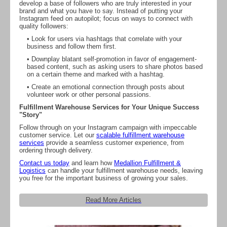
develop a base of followers who are truly interested in your
brand and what you have to say. Instead of putting your
Instagram feed on autopilot; focus on ways to connect with
quality followers:
• Look for users via hashtags that correlate with your
business and follow them first.
• Downplay blatant self-promotion in favor of engagement-
based content, such as asking users to share photos based
on a certain theme and marked with a hashtag.
• Create an emotional connection through posts about
volunteer work or other personal passions.
Fulfillment Warehouse Services for Your Unique Success
"Story"
Follow through on your Instagram campaign with impeccable
customer service. Let our
scalable fulfillment warehouse
services
provide a seamless customer experience, from
ordering through delivery.
Contact us today
and learn how
Medallion Fulfillment &
Logistics
can handle your fulfillment warehouse needs, leaving
you free for the important business of growing your sales.
Read More Articles