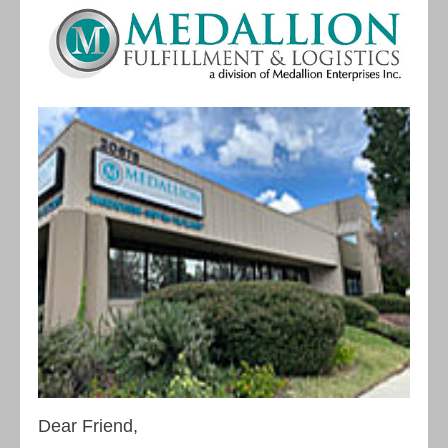
Dear Friend,