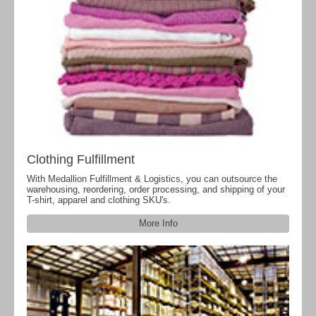
Clothing Fulfillment
With Medallion Fulfillment & Logistics, you can outsource the
warehousing, reordering, order processing, and shipping of your
T-shirt, apparel and clothing SKU's.
More Info