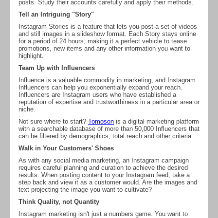
posts. Study their accounts carefully and apply their methods.
Tell an Intriguing "Story"
Instagram Stories is a feature that lets you post a set of videos
and still images in a slideshow format. Each Story stays online
for a period of 24 hours, making it a perfect vehicle to tease
promotions, new items and any other information you want to
highlight.
Team Up with Influencers
Influence is a valuable commodity in marketing, and Instagram
Influencers can help you exponentially expand your reach.
Influencers are Instagram users who have established a
reputation of expertise and trustworthiness in a particular area or
niche.
Not sure where to start?
Tomoson
is a digital marketing platform
with a searchable database of more than 50,000 Influencers that
can be filtered by demographics, total reach and other criteria.
Walk in Your Customers' Shoes
As with any social media marketing, an Instagram campaign
requires careful planning and curation to achieve the desired
results. When posting content to your Instagram feed, take a
step back and view it as a customer would. Are the images and
text projecting the image you want to cultivate?
Think Quality, not Quantity
Instagram marketing isn't just a numbers game. You want to