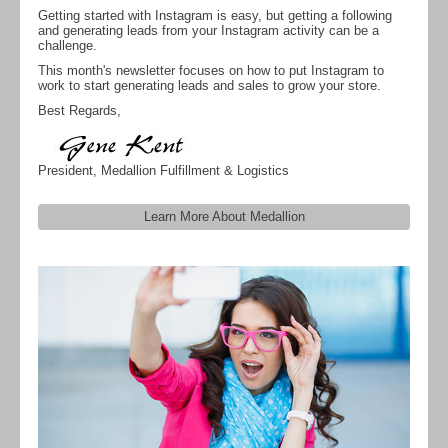
Getting started with Instagram is easy, but getting a following
and generating leads from your Instagram activity can be a
challenge.
This month's newsletter focuses on how to put Instagram to
work to start generating leads and sales to grow your store.
Best Regards,
President, Medallion Fulfillment & Logistics
Learn More About Medallion